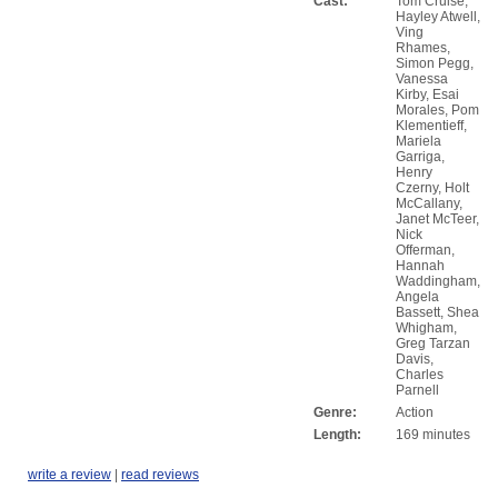
Cast:
Tom Cruise,
Hayley Atwell,
Ving
Rhames,
Simon Pegg,
Vanessa
Kirby, Esai
Morales, Pom
Klementieff,
Mariela
Garriga,
Henry
Czerny, Holt
McCallany,
Janet McTeer,
Nick
Offerman,
Hannah
Waddingham,
Angela
Bassett, Shea
Whigham,
Greg Tarzan
Davis,
Charles
Parnell
Genre:
Action
Length:
169 minutes
write a review
|
read reviews