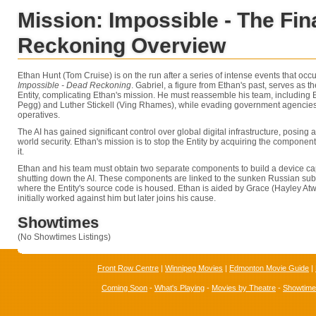
Mission: Impossible - The Fin
Reckoning Overview
Ethan Hunt (Tom Cruise) is on the run after a series of intense events that occ
Impossible - Dead Reckoning
. Gabriel, a figure from Ethan's past, serves as 
Entity, complicating Ethan's mission. He must reassemble his team, including
Pegg) and Luther Stickell (Ving Rhames), while evading government agencies
operatives.
The AI has gained significant control over global digital infrastructure, posing a
world security. Ethan's mission is to stop the Entity by acquiring the componen
it.
Ethan and his team must obtain two separate components to build a device c
shutting down the AI. These components are linked to the sunken Russian su
where the Entity's source code is housed. Ethan is aided by Grace (Hayley Atwel
initially worked against him but later joins his cause.
Showtimes
(No Showtimes Listings)
Front Row Centre
|
Winnipeg Movies
|
Edmonton Movie Guide
|
Coming Soon
-
What's Playing
-
Movies by Theatre
-
Showtim