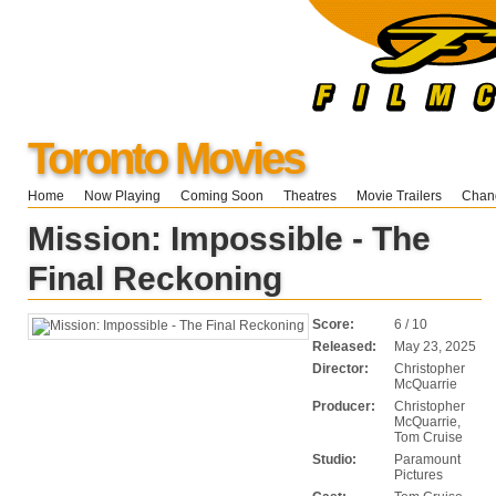
Toronto Movies
Home
Now Playing
Coming Soon
Theatres
Movie Trailers
Chang
Mission: Impossible - The
Final Reckoning
Score:
6 / 10
Released:
May 23, 2025
Director:
Christopher
McQuarrie
Producer:
Christopher
McQuarrie,
Tom Cruise
Studio:
Paramount
Pictures