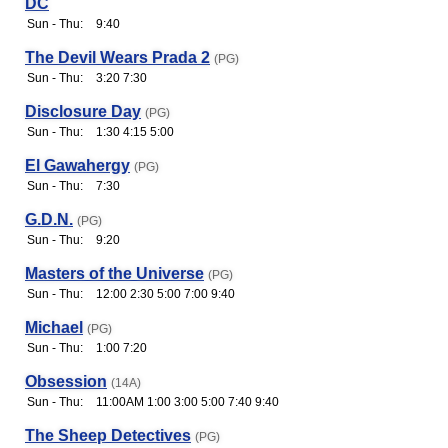
DC
Sun - Thu:
9:40
The Devil Wears Prada 2
(PG)
Sun - Thu:
3:20 7:30
Disclosure Day
(PG)
Sun - Thu:
1:30 4:15 5:00
El Gawahergy
(PG)
Sun - Thu:
7:30
G.D.N.
(PG)
Sun - Thu:
9:20
Masters of the Universe
(PG)
Sun - Thu:
12:00 2:30 5:00 7:00 9:40
Michael
(PG)
Sun - Thu:
1:00 7:20
Obsession
(14A)
Sun - Thu:
11:00AM 1:00 3:00 5:00 7:40 9:40
The Sheep Detectives
(PG)