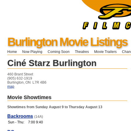
Burlington Movie Listings
Home
Now Playing
Coming Soon
Theatres
Movie Trailers
Chang
Ciné Starz Burlington
460 Brant Street
(905) 632-1919
Burlington, ON L7R 4B6
map
Movie Showtimes
Showtimes from Sunday August 9 to Thursday August 13
Backrooms
(14A)
Sun - Thu:
7:00 9:40