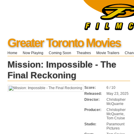
Greater Toronto Movies
Home
Now Playing
Coming Soon
Theatres
Movie Trailers
Chang
Mission: Impossible - The
Final Reckoning
Score:
6 / 10
Released:
May 23, 2025
Director:
Christopher
McQuarrie
Producer:
Christopher
McQuarrie,
Tom Cruise
Studio:
Paramount
Pictures