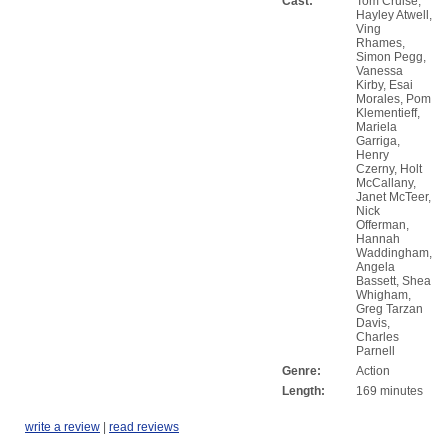
Cast:
Tom Cruise,
Hayley Atwell,
Ving
Rhames,
Simon Pegg,
Vanessa
Kirby, Esai
Morales, Pom
Klementieff,
Mariela
Garriga,
Henry
Czerny, Holt
McCallany,
Janet McTeer,
Nick
Offerman,
Hannah
Waddingham,
Angela
Bassett, Shea
Whigham,
Greg Tarzan
Davis,
Charles
Parnell
Genre:
Action
Length:
169 minutes
write a review
|
read reviews