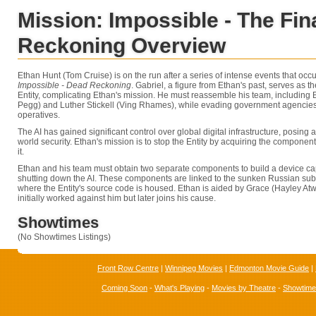
Mission: Impossible - The Fin
Reckoning Overview
Ethan Hunt (Tom Cruise) is on the run after a series of intense events that occ
Impossible - Dead Reckoning
. Gabriel, a figure from Ethan's past, serves as 
Entity, complicating Ethan's mission. He must reassemble his team, including
Pegg) and Luther Stickell (Ving Rhames), while evading government agencies
operatives.
The AI has gained significant control over global digital infrastructure, posing a
world security. Ethan's mission is to stop the Entity by acquiring the componen
it.
Ethan and his team must obtain two separate components to build a device c
shutting down the AI. These components are linked to the sunken Russian su
where the Entity's source code is housed. Ethan is aided by Grace (Hayley Atwel
initially worked against him but later joins his cause.
Showtimes
(No Showtimes Listings)
Front Row Centre
|
Winnipeg Movies
|
Edmonton Movie Guide
|
Coming Soon
-
What's Playing
-
Movies by Theatre
-
Showtim