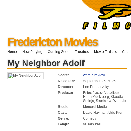
Fredericton Movies
Home
Now Playing
Coming Soon
Theatres
Movie Trailers
Chang
My Neighbor Adolf
Score:
write a review
Released:
September 26, 2025
Director:
Len Pruduovsky
Producer:
Estee Yacov-Mecklberg,
Haim Mecklberg, Klaudia
Smieja, Stanislaw Dziedzic
Studio:
Mongrel Media
Cast:
David Hayman, Udo Kier
Genre:
Comedy
Length:
96 minutes