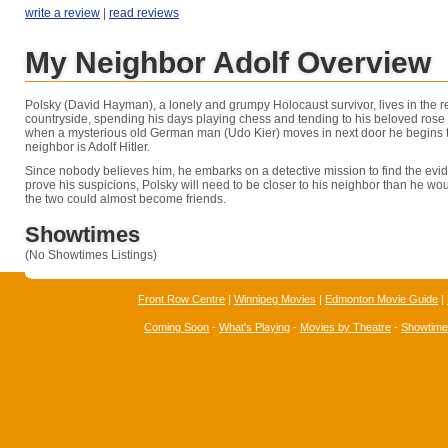
write a review
|
read reviews
My Neighbor Adolf Overview
Polsky (David Hayman), a lonely and grumpy Holocaust survivor, lives in the
countryside, spending his days playing chess and tending to his beloved ros
when a mysterious old German man (Udo Kier) moves in next door he begins 
neighbor is Adolf Hitler.
Since nobody believes him, he embarks on a detective mission to find the evide
prove his suspicions, Polsky will need to be closer to his neighbor than he woul
the two could almost become friends.
Showtimes
(No Showtimes Listings)
Front Row Centre
|
Winnipeg Movies
|
Edmonton Movie Guide
|
Coming Soon
-
What's Playing
-
Movies by Theatre
-
Showtim