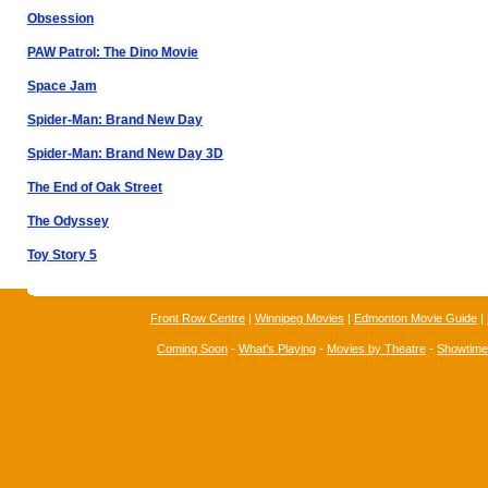
Obsession
PAW Patrol: The Dino Movie
Space Jam
Spider-Man: Brand New Day
Spider-Man: Brand New Day 3D
The End of Oak Street
The Odyssey
Toy Story 5
Front Row Centre
|
Winnipeg Movies
|
Edmonton Movie Guide
|
Coming Soon
-
What's Playing
-
Movies by Theatre
-
Showtim