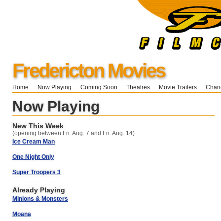
Fredericton Movies
Home
Now Playing
Coming Soon
Theatres
Movie Trailers
Chang
Now Playing
New This Week
(opening between Fri. Aug. 7 and Fri. Aug. 14)
Ice Cream Man
One Night Only
Super Troopers 3
Already Playing
Minions & Monsters
Moana