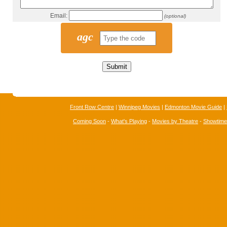
Email:
(optional)
agc
Front Row Centre
|
Winnipeg Movies
|
Edmonton Movie Guide
|
Coming Soon
-
What's Playing
-
Movies by Theatre
-
Showtim