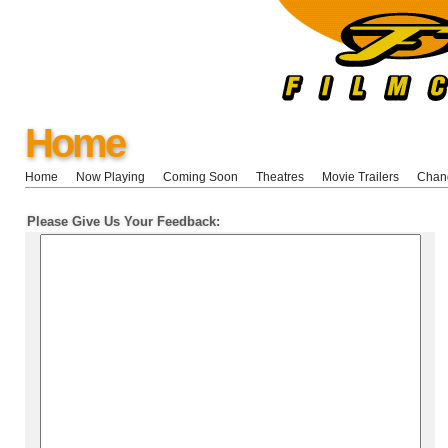
Home
Home
Now Playing
Coming Soon
Theatres
Movie Trailers
Chang
Please Give Us Your Feedback: