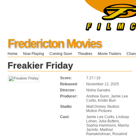
Fredericton Movies
Home
Now Playing
Coming Soon
Theatres
Movie Trailers
Chang
Freakier Friday
Score:
7.27 / 10
Released:
November 12, 2025
Director:
Nisha Ganatra
Producer:
Andrew Gunn, Jamie Lee
Curtis, Kristin Burr
Studio:
Walt Disney Studios
Motion Pictures
Cast:
Jamie Lee Curtis, Lindsay
Lohan, Julia Butters,
Sophia Hammons, Manny
Jacinto, Maitreyi
Ramakrishnan, Rosalind