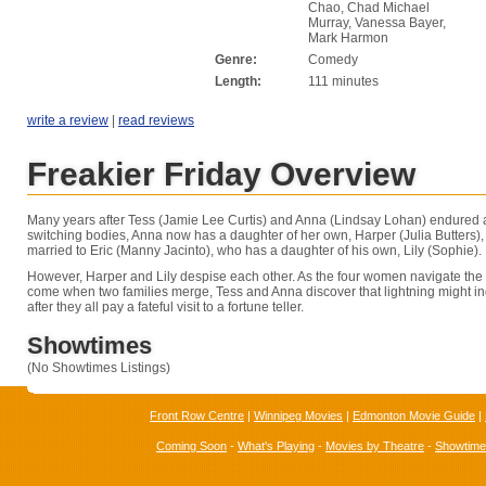
Chao, Chad Michael
Murray, Vanessa Bayer,
Mark Harmon
Genre:
Comedy
Length:
111 minutes
write a review
|
read reviews
Freakier Friday Overview
Many years after Tess (Jamie Lee Curtis) and Anna (Lindsay Lohan) endured an
switching bodies, Anna now has a daughter of her own, Harper (Julia Butters)
married to Eric (Manny Jacinto), who has a daughter of his own, Lily (Sophie).
However, Harper and Lily despise each other. As the four women navigate the
come when two families merge, Tess and Anna discover that lightning might in
after they all pay a fateful visit to a fortune teller.
Showtimes
(No Showtimes Listings)
Front Row Centre
|
Winnipeg Movies
|
Edmonton Movie Guide
|
Coming Soon
-
What's Playing
-
Movies by Theatre
-
Showtim