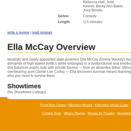
Rebecca Hall, Julie
Kavner, Becky Ann Baker,
Joey Brooks
Genre:
Comedy
Length:
115 minutes
write a review
|
read reviews
Ella McCay Overview
Idealistic and newly appointed state governor Ella McCay (Emma Mackey) mus
demands of high stakes politics while entangled in a dysfunctional and emotio
she balances public duty with private trauma — from an absentee father (Woo
overbearing aunt (Jamie Lee Curtis) — Ella discovers survival means learni
who you need to survive them.
Showtimes
(No Showtimes Listings)
Front Row Centre
|
Winnipeg Movies
|
Edmonton Movie Guide
|
Coming Soon
-
What's Playing
-
Movies by Theatre
-
Showtim