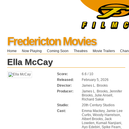
Fredericton Movies
Home
Now Playing
Coming Soon
Theatres
Movie Trailers
Chang
Ella McCay
Score:
6.6 / 10
Released:
February 5, 2026
Director:
James L. Brooks
Producer:
James L. Brooks, Jennifer
Brooks, Julie Ansell,
Richard Sakai
Studio:
20th Century Studios
Cast:
Emma Mackey, Jamie Lee
Curtis, Woody Harrelson,
Albert Brooks, Jack
Lowden, Kumail Nanjiani,
Ayo Edebiri, Spike Fearn,