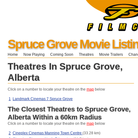
Spruce Grove Movie Listi
Home
Now Playing
Coming Soon
Theatres
Movie Trailers
Chang
Theatres In Spruce Grove,
Alberta
Click on a number to locate your theatre on the
map
below
1
Landmark Cinemas 7 Spruce Grove
The Closest Theatres to Spruce Grove,
Alberta Within a 60km Radius
Click on a number to locate your theatre on the
map
below
2
Cineplex Cinemas Manning Town Centre
(33.28 km)