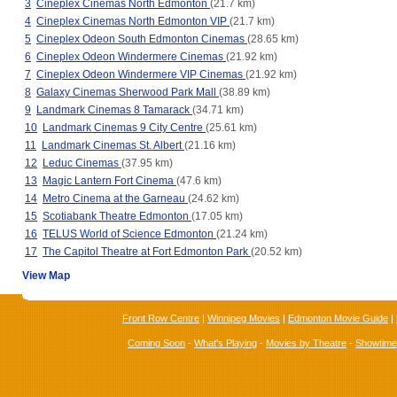
3
Cineplex Cinemas North Edmonton
(21.7 km)
4
Cineplex Cinemas North Edmonton VIP
(21.7 km)
5
Cineplex Odeon South Edmonton Cinemas
(28.65 km)
6
Cineplex Odeon Windermere Cinemas
(21.92 km)
7
Cineplex Odeon Windermere VIP Cinemas
(21.92 km)
8
Galaxy Cinemas Sherwood Park Mall
(38.89 km)
9
Landmark Cinemas 8 Tamarack
(34.71 km)
10
Landmark Cinemas 9 City Centre
(25.61 km)
11
Landmark Cinemas St. Albert
(21.16 km)
12
Leduc Cinemas
(37.95 km)
13
Magic Lantern Fort Cinema
(47.6 km)
14
Metro Cinema at the Garneau
(24.62 km)
15
Scotiabank Theatre Edmonton
(17.05 km)
16
TELUS World of Science Edmonton
(21.24 km)
17
The Capitol Theatre at Fort Edmonton Park
(20.52 km)
View Map
Front Row Centre
|
Winnipeg Movies
|
Edmonton Movie Guide
|
Coming Soon
-
What's Playing
-
Movies by Theatre
-
Showtim