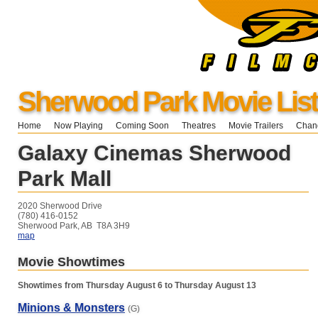
Sherwood Park Movie List
Home
Now Playing
Coming Soon
Theatres
Movie Trailers
Chang
Galaxy Cinemas Sherwood
Park Mall
2020 Sherwood Drive
(780) 416-0152
Sherwood Park, AB T8A 3H9
map
Movie Showtimes
Showtimes from Thursday August 6 to Thursday August 13
Minions & Monsters
(G)