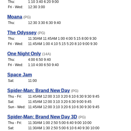
Thu:
1:10 3:40 6:20 9:00
Fri - Wed:
12:30 3:00
Moana
(PG)
Thu:
12:30 3:30 6:30 9:40
The Odyssey
(PG)
Thu:
11:30AM 11:45AM 1:00 4:00 5:15 8:00 9:30
Fri - Wed:
11:45AM 1:00 4:10 5:15 5:20 8:10 9:00 9:30
One Night Only
(14A)
Thu:
4:00 6:50 9:40
Fri - Wed:
1:10 4:00 6:50 9:40
Space Jam
Sat:
11:00
Spider-Man: Brand New Day
(PG)
Thu - Fri:
11:45AM 12:00 3:10 3:20 6:10 6:30 9:30 9:45
Sat:
11:45AM 12:00 3:10 3:20 6:30 9:00 9:45
Sun - Wed:
11:45AM 12:00 3:10 3:20 6:10 6:30 9:30 9:45
Spider-Man: Brand New Day 3D
(PG)
Thu - Fri:
11:30AM 1:00 2:50 5:00 6:40 9:00 10:00
Sat:
11:30AM 1:30 2:50 5:00 6:10 6:40 9:30 10:00