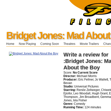
Bridget Jones: Mad About
Home
Now Playing
Coming Soon
Theatres
Movie Trailers
Chang
Write a review for
:Bridget Jones: M
About the Boy
Score:
No Current Score
Director:
Michael Morris
Producer:
Eric Fellner, Jo Wallett, 
Bevan
Studio:
Universal Pictures
Starring:
Renée Zellweger, Chiwet
Ejiofor, Leo Woodall, Hugh Grant,
Thompson, Jim Broadbent, Gemma
Jones, Isla Fisher
Genre:
Comedy
Running Time:
124 minutes