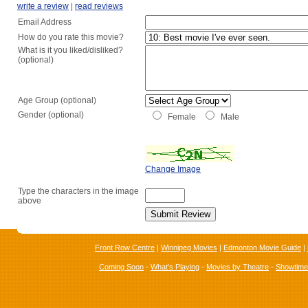
write a review
|
read reviews
Email Address
How do you rate this movie?
What is it you liked/disliked?
(optional)
Age Group (optional)
Gender (optional)
Female
Male
Change Image
Type the characters in the image
above
Front Row Centre
|
Winnipeg Movies
|
Edmonton Movie Guide
|
Coming Soon
-
What's Playing
-
Movies by Theatre
-
Showtim