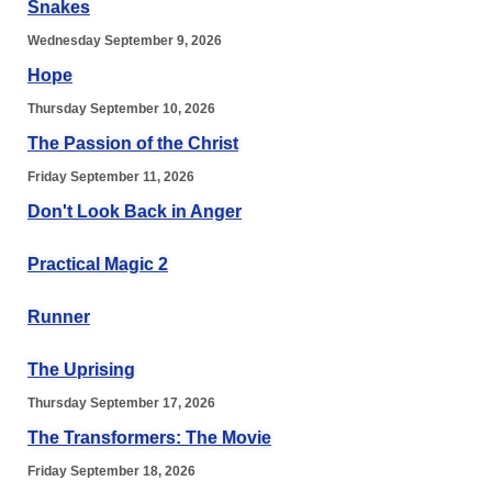
Snakes
Wednesday September 9, 2026
Hope
Thursday September 10, 2026
The Passion of the Christ
Friday September 11, 2026
Don't Look Back in Anger
Practical Magic 2
Runner
The Uprising
Thursday September 17, 2026
The Transformers: The Movie
Friday September 18, 2026