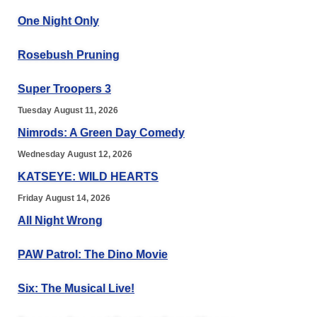
One Night Only
Rosebush Pruning
Super Troopers 3
Tuesday August 11, 2026
Nimrods: A Green Day Comedy
Wednesday August 12, 2026
KATSEYE: WILD HEARTS
Friday August 14, 2026
All Night Wrong
PAW Patrol: The Dino Movie
Six: The Musical Live!