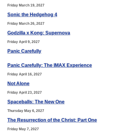
Friday March 19, 2027
Sonic the Hedgehog 4
Friday March 26, 2027
Godzilla x Kong: Supernova
Friday April 9, 2027
Panic Carefully
Panic Carefully: The IMAX Experience
Friday April 16, 2027
Not Alone
Friday April 23, 2027
Spaceballs: The New One
Thursday May 6, 2027
The Resurrection of the Christ: Part One
Friday May 7, 2027