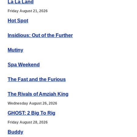
La La Land
Friday August 21, 2026
Hot Spot
Insidious: Out of the Further
Mutiny
Spa Weekend
The Fast and the Furious
The Rivals of Amziah King
Wednesday August 26, 2026
GHOST: 2 Big To Rig
Friday August 28, 2026
Buddy