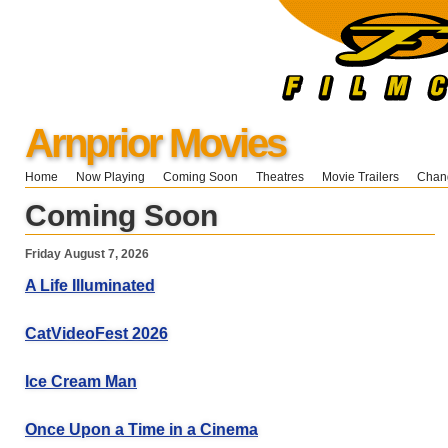
Arnprior Movies
Home
Now Playing
Coming Soon
Theatres
Movie Trailers
Chang
Coming Soon
Friday August 7, 2026
A Life Illuminated
CatVideoFest 2026
Ice Cream Man
Once Upon a Time in a Cinema