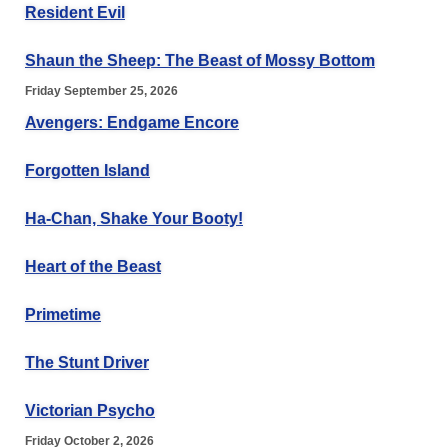
Resident Evil
Shaun the Sheep: The Beast of Mossy Bottom
Friday September 25, 2026
Avengers: Endgame Encore
Forgotten Island
Ha-Chan, Shake Your Booty!
Heart of the Beast
Primetime
The Stunt Driver
Victorian Psycho
Friday October 2, 2026