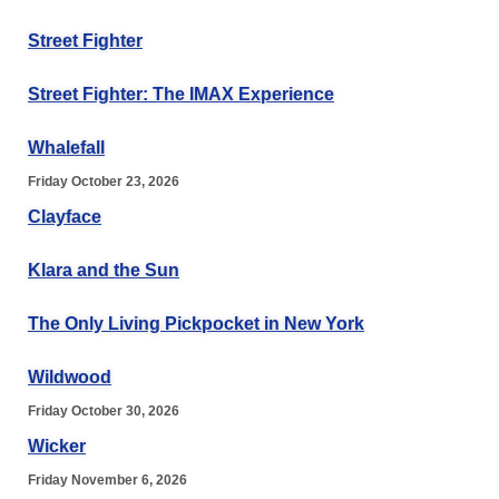
Street Fighter
Street Fighter: The IMAX Experience
Whalefall
Friday October 23, 2026
Clayface
Klara and the Sun
The Only Living Pickpocket in New York
Wildwood
Friday October 30, 2026
Wicker
Friday November 6, 2026