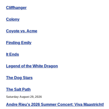
Cliffhanger
Colony
Coyote vs. Acme
Finding Emily
It Ends
Legend of the White Dragon
The Dog Stars
The Salt Path
Saturday August 29, 2026
Andre Rieu's 2026 Summer Concert: Viva Maastricht!