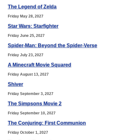
The Legend of Zelda
Friday May 28, 2027
Star Wars: Starfighter
Friday June 25, 2027
Spider-Man: Beyond the Spider-Verse
Friday July 23, 2027
A Minecraft Movie Squared
Friday August 13, 2027
Shiver
Friday September 3, 2027
The Simpsons Movie 2
Friday September 10, 2027
The Conjuring: First Communion
Friday October 1, 2027