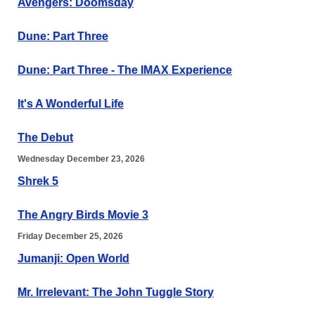
Avengers: Doomsday
Dune: Part Three
Dune: Part Three - The IMAX Experience
It's A Wonderful Life
The Debut
Wednesday December 23, 2026
Shrek 5
The Angry Birds Movie 3
Friday December 25, 2026
Jumanji: Open World
Mr. Irrelevant: The John Tuggle Story