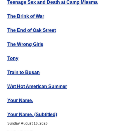
Teenage Sex and Death at Camp Miasma
The Brink of War
The End of Oak Street
The Wrong Girls
Tony
Train to Busan
Wet Hot American Summer
Your Name.
Your Name. (Subtitled)
Sunday August 16, 2026