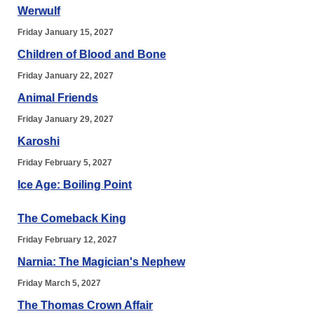
Werwulf
Friday January 15, 2027
Children of Blood and Bone
Friday January 22, 2027
Animal Friends
Friday January 29, 2027
Karoshi
Friday February 5, 2027
Ice Age: Boiling Point
The Comeback King
Friday February 12, 2027
Narnia: The Magician's Nephew
Friday March 5, 2027
The Thomas Crown Affair