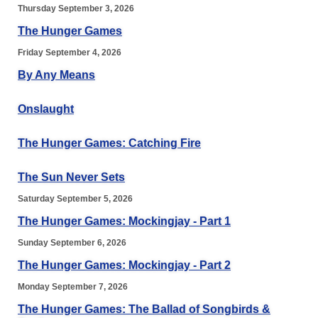
Thursday September 3, 2026
The Hunger Games
Friday September 4, 2026
By Any Means
Onslaught
The Hunger Games: Catching Fire
The Sun Never Sets
Saturday September 5, 2026
The Hunger Games: Mockingjay - Part 1
Sunday September 6, 2026
The Hunger Games: Mockingjay - Part 2
Monday September 7, 2026
The Hunger Games: The Ballad of Songbirds &