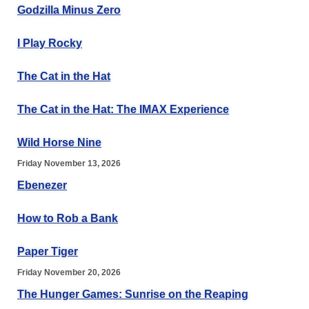
Godzilla Minus Zero
I Play Rocky
The Cat in the Hat
The Cat in the Hat: The IMAX Experience
Wild Horse Nine
Friday November 13, 2026
Ebenezer
How to Rob a Bank
Paper Tiger
Friday November 20, 2026
The Hunger Games: Sunrise on the Reaping