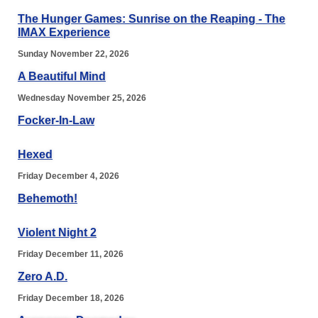
The Hunger Games: Sunrise on the Reaping - The
IMAX Experience
Sunday November 22, 2026
A Beautiful Mind
Wednesday November 25, 2026
Focker-In-Law
Hexed
Friday December 4, 2026
Behemoth!
Violent Night 2
Friday December 11, 2026
Zero A.D.
Friday December 18, 2026