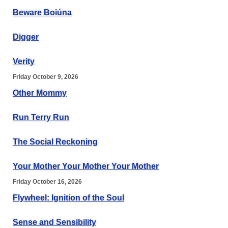
Beware Boiúna
Digger
Verity
Friday October 9, 2026
Other Mommy
Run Terry Run
The Social Reckoning
Your Mother Your Mother Your Mother
Friday October 16, 2026
Flywheel: Ignition of the Soul
Sense and Sensibility