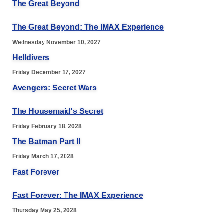
The Great Beyond
The Great Beyond: The IMAX Experience
Wednesday November 10, 2027
Helldivers
Friday December 17, 2027
Avengers: Secret Wars
The Housemaid's Secret
Friday February 18, 2028
The Batman Part II
Friday March 17, 2028
Fast Forever
Fast Forever: The IMAX Experience
Thursday May 25, 2028