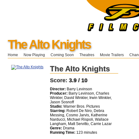
The Alto Knights
Home
Now Playing
Coming Soon
Theatres
Movie Trailers
Chang
The Alto Knights
Score:
3.9 / 10
Director:
Barry Levinson
Producer:
Barry Levinson, Charles
Winkler, David Winkler, Irwin Winkler,
Jason Sosnoff
Studio:
Warner Bros. Pictures
Starring:
Robert De Niro, Debra
Messing, Cosmo Jarvis, Katherine
Narducci, Michael Rispoli, Wallace
Langham, Matt Servitto, Carrie Lazar
Genre:
Drama
Running Time:
123 minutes