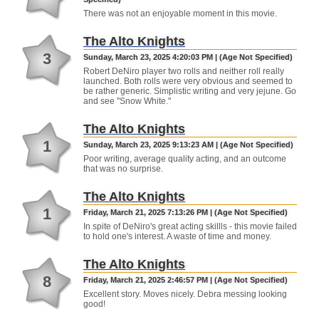
There was not an enjoyable moment in this movie.
The Alto Knights
3
Sunday, March 23, 2025 4:20:03 PM | (Age Not Specified)
Robert DeNiro player two rolls and neither roll really
launched. Both rolls were very obvious and seemed to
be rather generic. Simplistic writing and very jejune. Go
and see "Snow White."
The Alto Knights
1
Sunday, March 23, 2025 9:13:23 AM | (Age Not Specified)
Poor writing, average quality acting, and an outcome
that was no surprise.
The Alto Knights
1
Friday, March 21, 2025 7:13:26 PM | (Age Not Specified)
In spite of DeNiro's great acting skillls - this movie failed
to hold one's interest. A waste of time and money.
The Alto Knights
8
Friday, March 21, 2025 2:46:57 PM | (Age Not Specified)
Excellent story. Moves nicely. Debra messing looking
good!