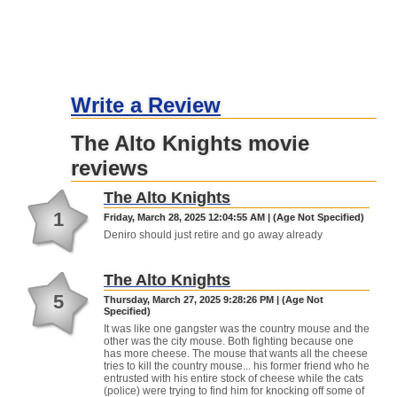
Write a Review
The Alto Knights movie
reviews
The Alto Knights
1
Friday, March 28, 2025 12:04:55 AM | (Age Not Specified)
Deniro should just retire and go away already
The Alto Knights
5
Thursday, March 27, 2025 9:28:26 PM | (Age Not
Specified)
It was like one gangster was the country mouse and the
other was the city mouse. Both fighting because one
has more cheese. The mouse that wants all the cheese
tries to kill the country mouse... his former friend who he
entrusted with his entire stock of cheese while the cats
(police) were trying to find him for knocking off some of