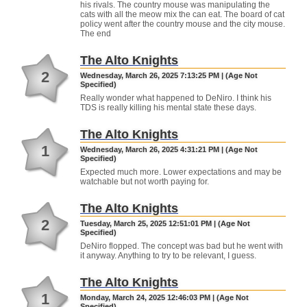
his rivals. The country mouse was manipulating the
cats with all the meow mix the can eat. The board of cat
policy went after the country mouse and the city mouse.
The end
The Alto Knights
2
Wednesday, March 26, 2025 7:13:25 PM | (Age Not
Specified)
Really wonder what happened to DeNiro. I think his
TDS is really killing his mental state these days.
The Alto Knights
1
Wednesday, March 26, 2025 4:31:21 PM | (Age Not
Specified)
Expected much more. Lower expectations and may be
watchable but not worth paying for.
The Alto Knights
2
Tuesday, March 25, 2025 12:51:01 PM | (Age Not
Specified)
DeNiro flopped. The concept was bad but he went with
it anyway. Anything to try to be relevant, I guess.
The Alto Knights
1
Monday, March 24, 2025 12:46:03 PM | (Age Not
Specified)