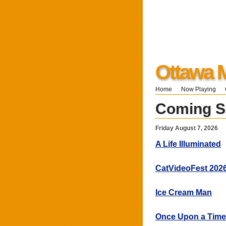
Ottawa 
Home
Now Playing
Coming 
Friday August 7, 2026
A Life Illuminated
CatVideoFest 202
Ice Cream Man
Once Upon a Time