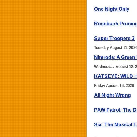
One Night Only
Rosebush Prunin
Super Troopers 3
Tuesday August 11, 202
Nimrods: A Green
Wednesday August 12, 
KATSEYE: WILD 
Friday August 14, 2026
All Night Wrong
PAW Patrol: The D
Six: The Musical L