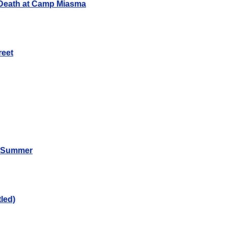
Death at Camp Miasma
reet
n Summer
led)