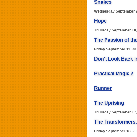
Snakes
Wednesday September 9
Hope
Thursday September 10,
The Passion of the
Friday September 11, 20
Don't Look Back i
Practical Magic 2
Runner
The Uprising
Thursday September 17,
The Transformers:
Friday September 18, 2