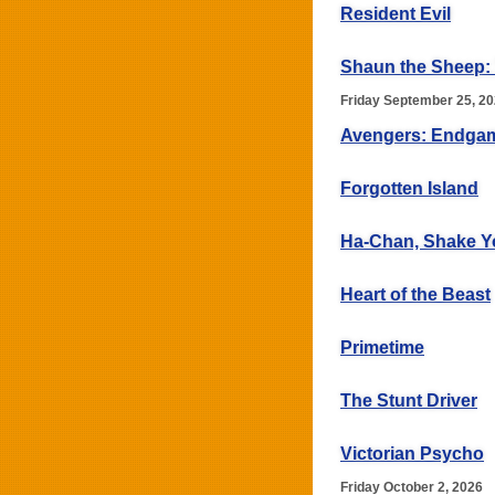
Resident Evil
Shaun the Sheep:
Friday September 25, 2
Avengers: Endga
Forgotten Island
Ha-Chan, Shake Y
Heart of the Beast
Primetime
The Stunt Driver
Victorian Psycho
Friday October 2, 2026