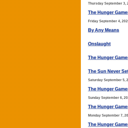
Thursday September 3, 
The Hunger Game
Friday September 4, 202
By Any Means
Onslaught
The Hunger Games
The Sun Never Se
Saturday September 5, 
The Hunger Games:
Sunday September 6, 2
The Hunger Games:
Monday September 7, 2
The Hunger Games