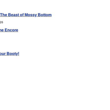
 The Beast of Mossy Bottom
026
me Encore
our Booty!