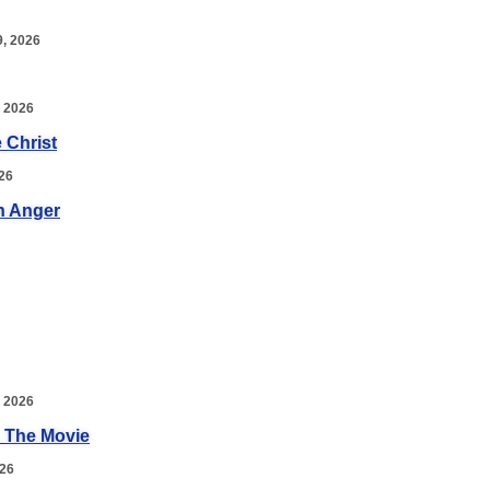
, 2026
 2026
 Christ
26
n Anger
 2026
 The Movie
026