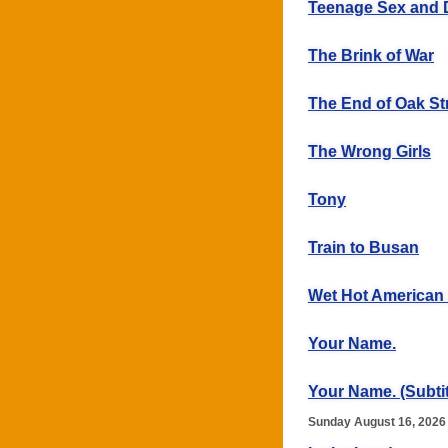
Teenage Sex and 
The Brink of War
The End of Oak St
The Wrong Girls
Tony
Train to Busan
Wet Hot America
Your Name.
Your Name. (Subtit
Sunday August 16, 2026