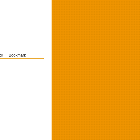
ck
Bookmark