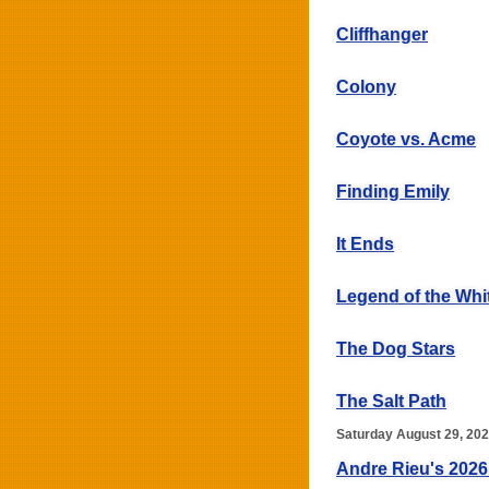
Cliffhanger
Colony
Coyote vs. Acme
Finding Emily
It Ends
Legend of the Whi
The Dog Stars
The Salt Path
Saturday August 29, 20
Andre Rieu's 2026