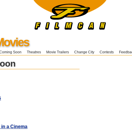
Movies
Coming Soon
Theatres
Movie Trailers
Change City
Contests
Feedba
Soon
6
 in a Cinema