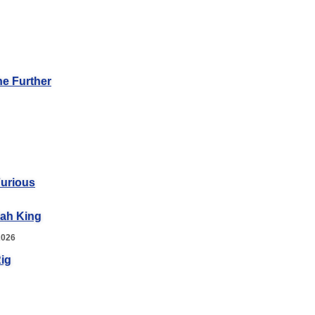
he Further
Furious
iah King
2026
ig