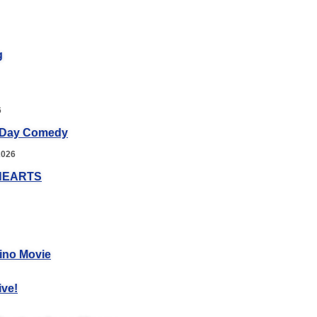
g
6
 Day Comedy
2026
HEARTS
ino Movie
ive!