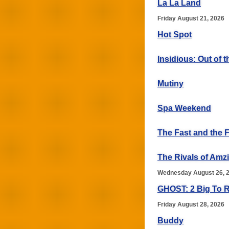
La La Land
Friday August 21, 2026
Hot Spot
Insidious: Out of t
Mutiny
Spa Weekend
The Fast and the 
The Rivals of Amz
Wednesday August 26, 
GHOST: 2 Big To R
Friday August 28, 2026
Buddy