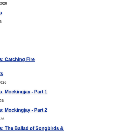
2026
s
6
: Catching Fire
ts
2026
 Mockingjay - Part 1
026
 Mockingjay - Part 2
026
: The Ballad of Songbirds &