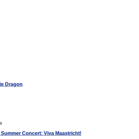
te Dragon
26
 Summer Concert: Viva Maastricht!