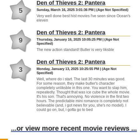
Den of Thieves 2: Pantera
5
Sunday, March 16, 2025 3:01:36 PM | (Age Not Specified)
Very well done best hist movies I've seen since Ocean's
eleven
Den of Thieves 2: Pantera
9
Thursday, January 16, 2025 10:05:25 PM | (Age Not
Specified)
The new action standard! Butler is very liksble
Den of Thieves 2: Pantera
3
Monday, January 13, 2025 10:25:55 PM | (Age Not
Specified)
Well, where do i start. The last 30 minutes was good.
For some reason, they make butler's character
completely unliksble in this one. You want to slap him,
repeatedly. Thought that was ice cube the whole movie.
It's his son. That's annoying. No violence in the first two
hours. The predictable mini romance is completely not
believable (and, i got news for you, she's no model). I
could go on, but, i gotta go to bed
...or view more recent movie reviews ...