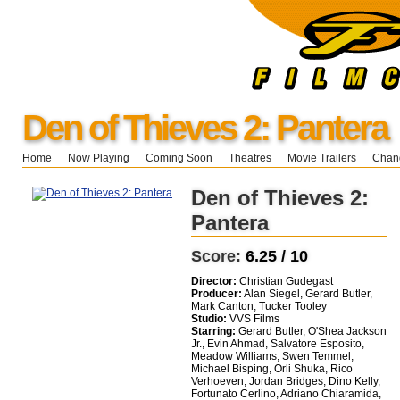
Den of Thieves 2: Pantera
Home
Now Playing
Coming Soon
Theatres
Movie Trailers
Chang
Den of Thieves 2:
Pantera
Score:
6.25 / 10
Director:
Christian Gudegast
Producer:
Alan Siegel, Gerard Butler,
Mark Canton, Tucker Tooley
Studio:
VVS Films
Starring:
Gerard Butler, O'Shea Jackson
Jr., Evin Ahmad, Salvatore Esposito,
Meadow Williams, Swen Temmel,
Michael Bisping, Orli Shuka, Rico
Verhoeven, Jordan Bridges, Dino Kelly,
Fortunato Cerlino, Adriano Chiaramida,