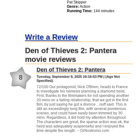
Pat Skipper
Genre:
Action
Running Time:
144 minutes
Write a Review
Den of Thieves 2: Pantera
movie reviews
Den of Thieves 2: Pantera
8
Tuesday, September 9, 2025 10:16:53 PM | (Age Not
Specified)
72/100 Our protagonist, Nick O'Brien, heads to France
to investigate his nemesis planning a diamond heist.
First, thanks to the filmmakers for not spending another
20 mins on a failing relationship, that we got in the first
film, by just saying he got a divorce ...nuff said. This is
still an exceedingly long film, with several ponderous
scenes, and could have easily been trimmed by 30
mins. Regardless, it did hold my attention throughout.
The characters are great, the sparse action was ok, the
heist was adequately suspenseful and I enjoyed the
time despite the length. -- DrNostromo.com