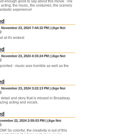
not enough good to say about this movie. The
e acting, the music, the costumes, the scenery
a fantastic experience!
ed
, November 23, 2024 7:44:32 PM | (Age Not
)
d at it's wokest
ed
, November 23, 2024 4:33:24 PM | (Age Not
)
pointed - music was horrible as well as the
ed
, November 23, 2024 3:22:13 PM | (Age Not
)
 detail and story that is missed in Broadway
azing acting and vocals.
ed
November 22, 2024 2:55:53 PM | (Age Not
)
! So colorful, the creativity is out of this