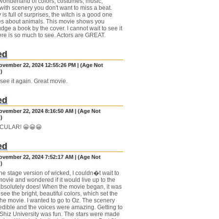
 wonderland of colors, costumes, music,
with scenery you don't want to miss a beat.
 is full of surprises, the witch is a good one
s about animals. This movie shows you
dge a book by the cover. I cannot wait to see it
ere is so much to see. Actors are GREAT.
ed
November 22, 2024 12:55:26 PM | (Age Not
)
 see it again. Great movie.
ed
November 22, 2024 8:16:50 AM | (Age Not
)
CULAR! 😀😀😀
ed
November 22, 2024 7:52:17 AM | (Age Not
)
the stage version of wicked, I couldn�t wait to
movie and wondered if it would live up to the
 absolutely does! When the movie began, it was
 see the bright, beautiful colors, which set the
 the movie. I wanted to go to Oz. The scenery
edible and the voices were amazing. Getting to
iz University was fun. The stars were made