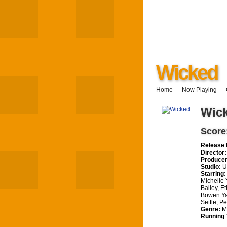
Wicked
Home
Now Playing
Wic
Score
Release 
Director:
Producer
Studio:
Un
Starring:
Michelle 
Bailey, E
Bowen Ya
Settle, P
Genre:
Mu
Running 