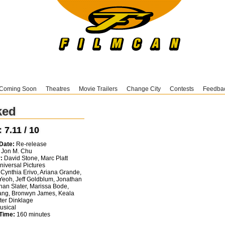
Coming Soon
Theatres
Movie Trailers
Change City
Contests
Feedba
ked
:
7.11 / 10
Date:
Re-release
Jon M. Chu
:
David Stone, Marc Platt
iversal Pictures
Cynthia Erivo, Ariana Grande,
Yeoh, Jeff Goldblum, Jonathan
than Slater, Marissa Bode,
ng, Bronwyn James, Keala
eter Dinklage
sical
Time:
160 minutes