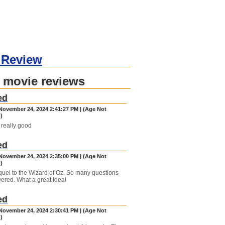
 Review
 movie reviews
ed
November 24, 2024 2:41:27 PM | (Age Not
)
ly really good
ed
November 24, 2024 2:35:00 PM | (Age Not
)
requel to the Wizard of Oz. So many questions
ered. What a great idea!
ed
November 24, 2024 2:30:41 PM | (Age Not
)