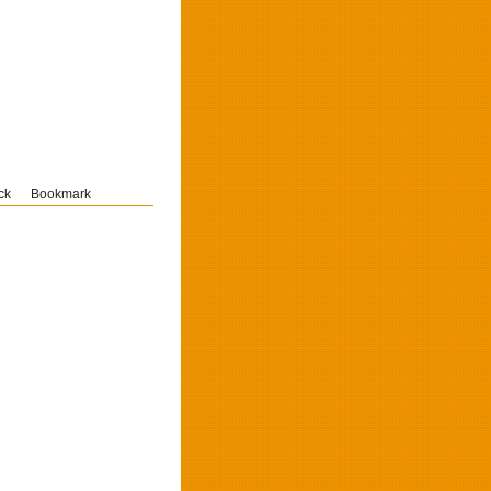
ck
Bookmark