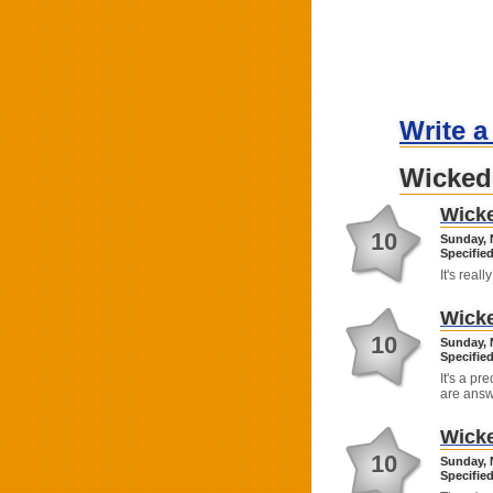
Write a
Wicked
Wick
10
Sunday, 
Specified
It's real
Wick
10
Sunday, 
Specified
It's a p
are answ
Wick
10
Sunday, 
Specified