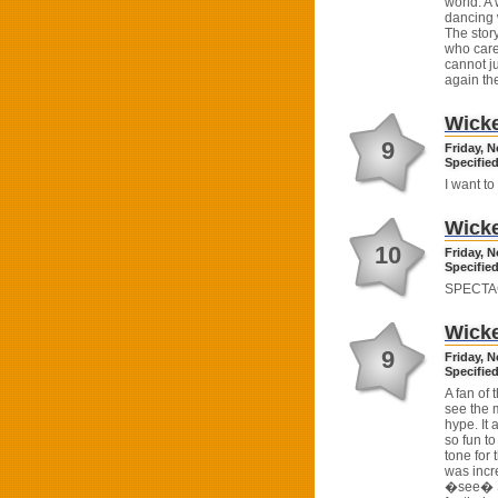
world. A
dancing 
The story
who care
cannot ju
again th
Wick
9
Friday, 
Specified
I want to
Wick
10
Friday, 
Specified
SPECTA
Wick
9
Friday, 
Specified
A fan of 
see the 
hype. It
so fun to
tone for
was incr
�see� Sh