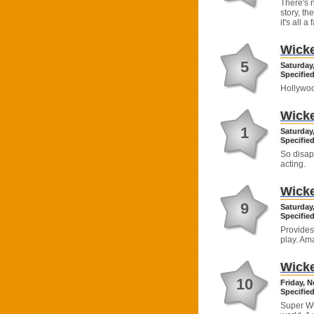
There's 
story, th
it's all 
Wick
5
Saturday
Specified
Hollywoo
Wick
1
Saturday
Specified
So disap
acting.
Wick
9
Saturday
Specified
Provides
play. Am
Wick
10
Friday, 
Specified
Super WOW