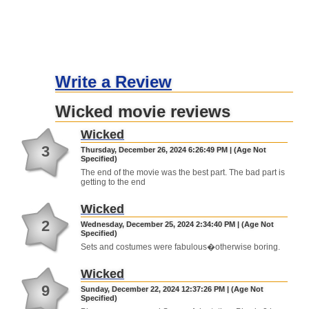
Write a Review
Wicked movie reviews
Wicked
3
Thursday, December 26, 2024 6:26:49 PM | (Age Not
Specified)
The end of the movie was the best part. The bad part is
getting to the end
Wicked
2
Wednesday, December 25, 2024 2:34:40 PM | (Age Not
Specified)
Sets and costumes were fabulous�otherwise boring.
Wicked
9
Sunday, December 22, 2024 12:37:26 PM | (Age Not
Specified)