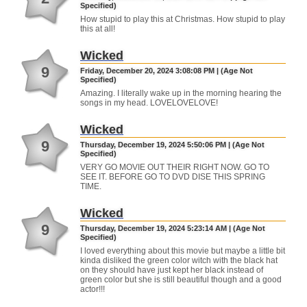
Specified)
How stupid to play this at Christmas. How stupid to play
this at all!
Wicked
9
Friday, December 20, 2024 3:08:08 PM | (Age Not
Specified)
Amazing. I literally wake up in the morning hearing the
songs in my head. LOVELOVELOVE!
Wicked
9
Thursday, December 19, 2024 5:50:06 PM | (Age Not
Specified)
VERY GO MOVIE OUT THEIR RIGHT NOW. GO TO
SEE IT. BEFORE GO TO DVD DISE THIS SPRING
TIME.
Wicked
9
Thursday, December 19, 2024 5:23:14 AM | (Age Not
Specified)
I loved everything about this movie but maybe a little bit
kinda disliked the green color witch with the black hat
on they should have just kept her black instead of
green color but she is still beautiful though and a good
actor!!!