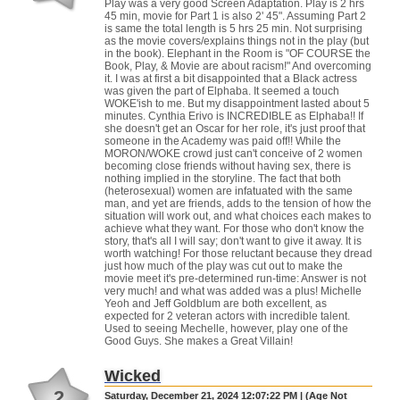
Play was a very good Screen Adaptation. Play is 2 hrs
45 min, movie for Part 1 is also 2' 45". Assuming Part 2
is same the total length is 5 hrs 25 min. Not surprising
as the movie covers/explains things not in the play (but
in the book). Elephant in the Room is "OF COURSE the
Book, Play, & Movie are about racism!" And overcoming
it. I was at first a bit disappointed that a Black actress
was given the part of Elphaba. It seemed a touch
WOKE'ish to me. But my disappointment lasted about 5
minutes. Cynthia Erivo is INCREDIBLE as Elphaba!! If
she doesn't get an Oscar for her role, it's just proof that
someone in the Academy was paid off!! While the
MORON/WOKE crowd just can't conceive of 2 women
becoming close friends without having sex, there is
nothing implied in the storyline. The fact that both
(heterosexual) women are infatuated with the same
man, and yet are friends, adds to the tension of how the
situation will work out, and what choices each makes to
achieve what they want. For those who don't know the
story, that's all I will say; don't want to give it away. It is
worth watching! For those reluctant because they dread
just how much of the play was cut out to make the
movie meet it's pre-determined run-time: Answer is not
very much! and what was added was a plus! Michelle
Yeoh and Jeff Goldblum are both excellent, as
expected for 2 veteran actors with incredible talent.
Used to seeing Mechelle, however, play one of the
Good Guys. She makes a Great Villain!
Wicked
2
Saturday, December 21, 2024 12:07:22 PM | (Age Not