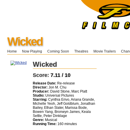
Wicked
Home
Now Playing
Coming Soon
Theatres
Movie Trailers
Chang
Wicked
Score:
7.11 / 10
Release Date:
Re-release
Director:
Jon M. Chu
Producer:
David Stone, Marc Platt
Studio:
Universal Pictures
Starring:
Cynthia Erivo, Ariana Grande,
Michelle Yeoh, Jeff Goldblum, Jonathan
Bailey, Ethan Slater, Marissa Bode,
Bowen Yang, Bronwyn James, Keala
Settle, Peter Dinklage
Genre:
Musical
Running Time:
160 minutes