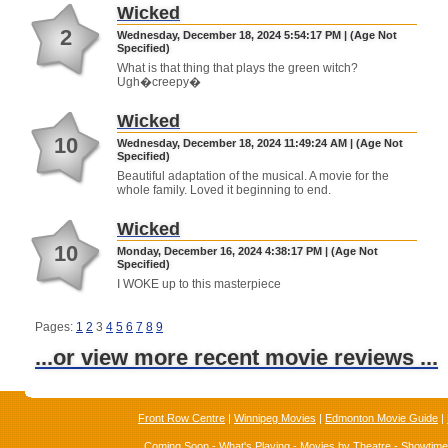
Wicked
2
Wednesday, December 18, 2024 5:54:17 PM | (Age Not
Specified)
What is that thing that plays the green witch?
Ugh�creepy�
Wicked
10
Wednesday, December 18, 2024 11:49:24 AM | (Age Not
Specified)
Beautiful adaptation of the musical. A movie for the
whole family. Loved it beginning to end.
Wicked
10
Monday, December 16, 2024 4:38:17 PM | (Age Not
Specified)
I WOKE up to this masterpiece
Pages:
1
2
3
4
5
6
7
8
9
...or view more recent movie reviews ...
Front Row Centre
|
Winnipeg Movies
|
Edmonton Movie Guide
|
Coming Soon
-
What's Playing
-
Movies by Theatre
-
Showtim