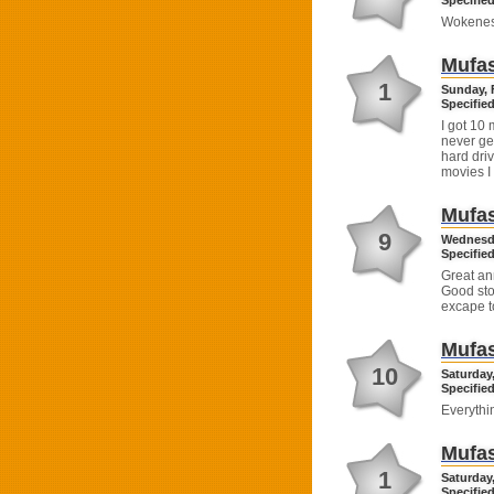
Specified
Wokenes
Mufas
1
Sunday, 
Specified
I got 10 
never ge
hard driv
movies I 
Mufas
9
Wednesda
Specified
Great ann
Good stor
excape t
Mufas
10
Saturday,
Specified
Everythi
Mufas
1
Saturday,
Specified