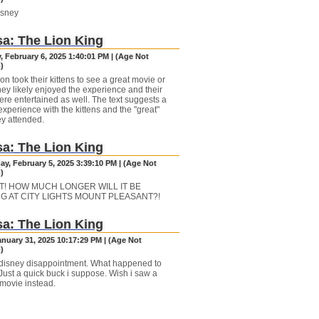
sney
a: The Lion King
, February 6, 2025 1:40:01 PM | (Age Not
)
n took their kittens to see a great movie or
hey likely enjoyed the experience and their
ere entertained as well. The text suggests a
experience with the kittens and the "great"
ey attended.
a: The Lion King
y, February 5, 2025 3:39:10 PM | (Age Not
)
T! HOW MUCH LONGER WILL IT BE
G AT CITY LIGHTS MOUNT PLEASANT?!
a: The Lion King
anuary 31, 2025 10:17:29 PM | (Age Not
)
disney disappointment. What happened to
Just a quick buck i suppose. Wish i saw a
 movie instead.