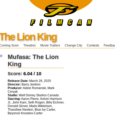
The Lion King
Coming Soon
Theatres
Movie Trailers
Change City
Contests
Feedba
Mufasa: The Lion
King
Score:
6.04 / 10
Release Date:
March 26, 2025
Director:
Barry Jenkins
Producer:
Adele Romanski, Mark
Ceryak
Studio:
Walt Disney Studios Canada
Starring:
Aaron Pierre, Kelvin Harrison
Jr., John Kani, Seth Rogen, Billy Eichner,
Donald Glover, Mads Mikkelsen,
Thandiwe Newton, Blue Ivy Carter,
Beyoncé Knowles-Carter