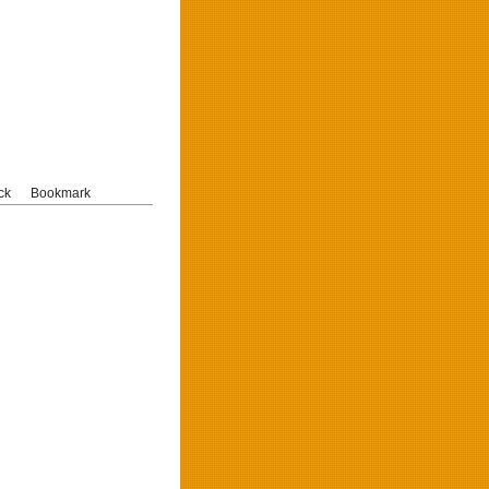
ck
Bookmark