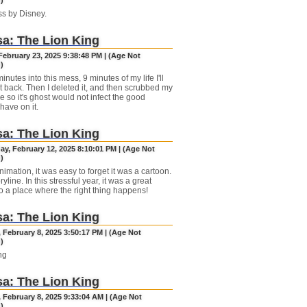
)
s by Disney.
a: The Lion King
February 23, 2025 9:38:48 PM | (Age Not
)
minutes into this mess, 9 minutes of my life I'll
t back. Then I deleted it, and then scrubbed my
e so it's ghost would not infect the good
have on it.
a: The Lion King
y, February 12, 2025 8:10:01 PM | (Age Not
)
imation, it was easy to forget it was a cartoon.
yline. In this stressful year, it was a great
o a place where the right thing happens!
a: The Lion King
 February 8, 2025 3:50:17 PM | (Age Not
)
ng
a: The Lion King
 February 8, 2025 9:33:04 AM | (Age Not
)