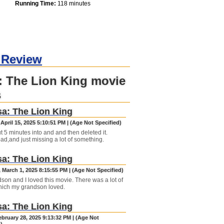
Running Time:
118 minutes
 Review
: The Lion King movie
s
a: The Lion King
April 15, 2025 5:10:51 PM | (Age Not Specified)
t 5 minutes into and and then deleted it.
ad,and just missing a lot of something.
a: The Lion King
 March 1, 2025 8:15:55 PM | (Age Not Specified)
son and I loved this movie. There was a lot of
hich my grandson loved.
a: The Lion King
ebruary 28, 2025 9:13:32 PM | (Age Not