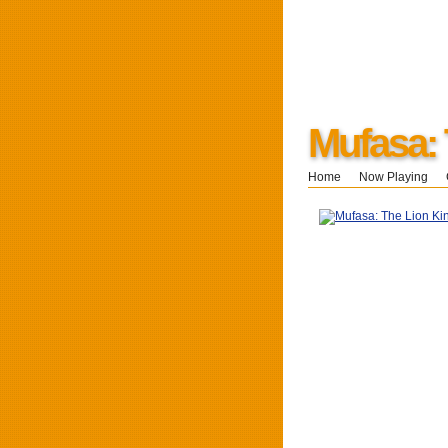
Mufasa: 
Home
Now Playing