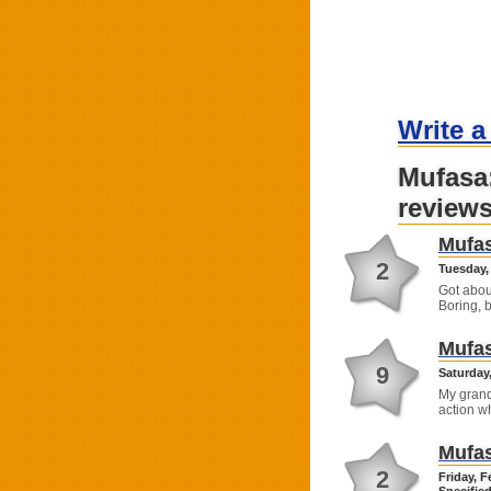
Write a
Mufasa
review
Mufas
2
Tuesday, 
Got abou
Boring, b
Mufas
9
Saturday,
My grand
action w
Mufas
2
Friday, F