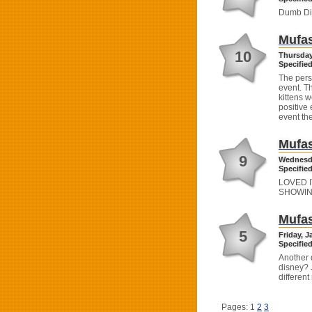
Dumb Di
Mufas
10
Thursday
Specified
The perso
event. T
kittens w
positive 
event th
Mufas
9
Wednesda
Specified
LOVED I
SHOWIN
Mufas
5
Friday, J
Specified
Another 
disney? 
different
Pages: 1
2
3