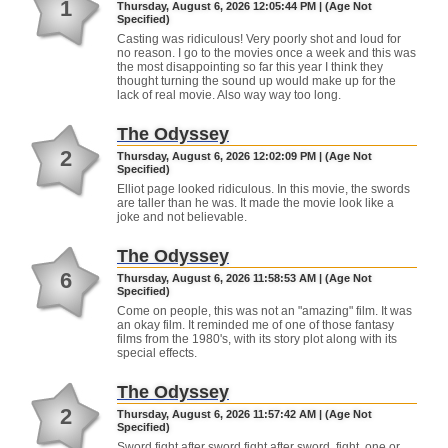
1
Thursday, August 6, 2026 12:05:44 PM | (Age Not
Specified)
Casting was ridiculous! Very poorly shot and loud for
no reason. I go to the movies once a week and this was
the most disappointing so far this year I think they
thought turning the sound up would make up for the
lack of real movie. Also way way too long.
The Odyssey
2
Thursday, August 6, 2026 12:02:09 PM | (Age Not
Specified)
Elliot page looked ridiculous. In this movie, the swords
are taller than he was. It made the movie look like a
joke and not believable.
The Odyssey
6
Thursday, August 6, 2026 11:58:53 AM | (Age Not
Specified)
Come on people, this was not an "amazing" film. It was
an okay film. It reminded me of one of those fantasy
films from the 1980's, with its story plot along with its
special effects.
The Odyssey
2
Thursday, August 6, 2026 11:57:42 AM | (Age Not
Specified)
Sword fight after sword fight after sword, fight, one or