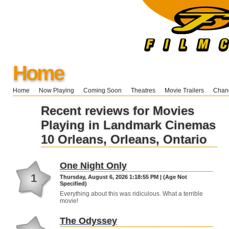
Home
Home
Now Playing
Coming Soon
Theatres
Movie Trailers
Chang
Recent reviews for Movies
Playing in Landmark Cinemas
10 Orleans, Orleans, Ontario
One Night Only
1
Thursday, August 6, 2026 1:18:55 PM | (Age Not
Specified)
Everything about this was ridiculous. What a terrible
movie!
The Odyssey