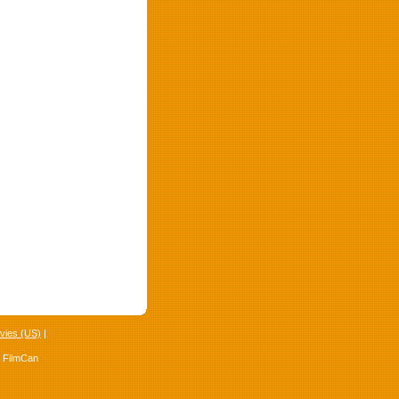
vies (US)
|
4 FilmCan