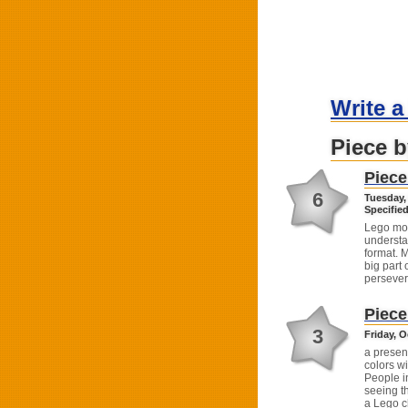
Write a
Piece b
Piece
6
Tuesday,
Specified
Lego mov
understa
format. 
big part 
persever
Piece
3
Friday, O
a present
colors wi
People in
seeing t
a Lego c