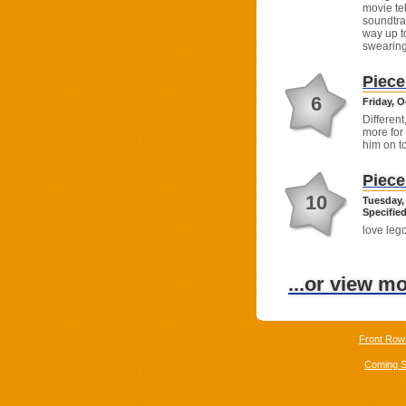
movie te
soundtra
way up t
swearing
Piece
6
Friday, O
Different
more for
him on t
Piece
10
Tuesday,
Specified
love leg
...or view m
Front Row
Coming 