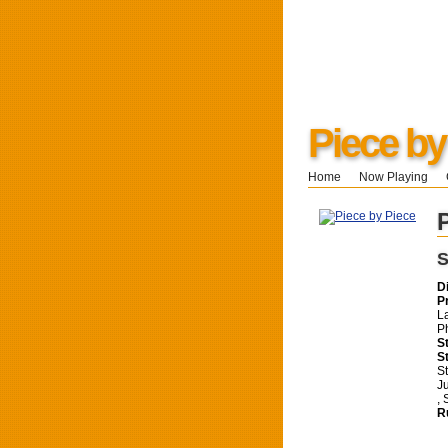
Piece by
Home
Now Playing
S
D
P
L
P
S
S
S
J
,
R