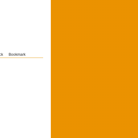
ck
Bookmark