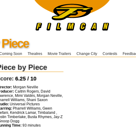
 Piece
Coming Soon
Theatres
Movie Trailers
Change City
Contests
Feedba
Piece by Piece
core:
6.25 / 10
irector:
Morgan Neville
roducer:
Caitrin Rogers, David
awrence, Mimi Valdés, Morgan Neville,
harrell Williams, Shani Saxon
tudio:
Universal Pictures
tarring:
Pharrell Williams, Gwen
tefani, Kendrick Lamar, Timbaland ,
ustin Timberlake, Busta Rhymes, Jay-Z
 Snoop Dogg
unning Time:
93 minutes