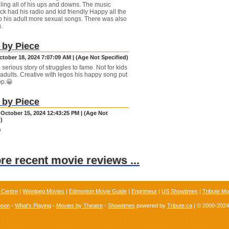
lling all of his ups and downs. The music
ck had his radio and kid friendly Happy all the
o his adult more sexual songs. There was also
.
 by Piece
ctober 18, 2024 7:07:09 AM | (Age Not Specified)
, serious story of struggles to fame. Not for kids
 adults. Creative with legos his happy song put
op.😀
 by Piece
 October 15, 2024 12:43:25 PM | (Age Not
)
o
ore recent movie reviews ...
 Centre
|
Winnipeg Movies
|
Edmonton Movie Guide
|
Enprimeur
|
US Showtimes
|
Tribute Mo
Soon
-
What's Playing
-
Movies by Theatre
-
Showtimes
powered by
Tribute.ca
| © 2000-202