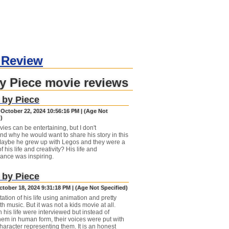
 Review
y Piece movie reviews
 by Piece
 October 22, 2024 10:56:16 PM | (Age Not
)
ies can be entertaining, but I don't
nd why he would want to share his story in this
Maybe he grew up with Legos and they were a
of his life and creativity? His life and
ance was inspiring.
 by Piece
ctober 18, 2024 9:31:18 PM | (Age Not Specified)
ation of his life using animation and pretty
th music. But it was not a kids movie at all.
 his life were interviewed but instead of
hem in human form, their voices were put with
haracter representing them. It is an honest