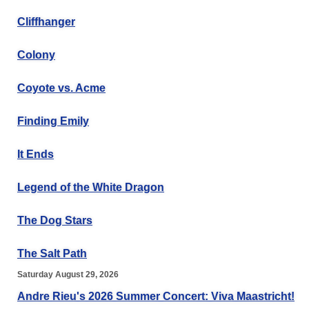
Cliffhanger
Colony
Coyote vs. Acme
Finding Emily
It Ends
Legend of the White Dragon
The Dog Stars
The Salt Path
Saturday August 29, 2026
Andre Rieu's 2026 Summer Concert: Viva Maastricht!