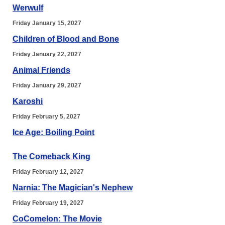
Werwulf
Friday January 15, 2027
Children of Blood and Bone
Friday January 22, 2027
Animal Friends
Friday January 29, 2027
Karoshi
Friday February 5, 2027
Ice Age: Boiling Point
The Comeback King
Friday February 12, 2027
Narnia: The Magician's Nephew
Friday February 19, 2027
CoComelon: The Movie