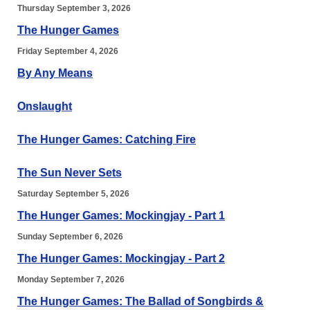
Thursday September 3, 2026
The Hunger Games
Friday September 4, 2026
By Any Means
Onslaught
The Hunger Games: Catching Fire
The Sun Never Sets
Saturday September 5, 2026
The Hunger Games: Mockingjay - Part 1
Sunday September 6, 2026
The Hunger Games: Mockingjay - Part 2
Monday September 7, 2026
The Hunger Games: The Ballad of Songbirds &