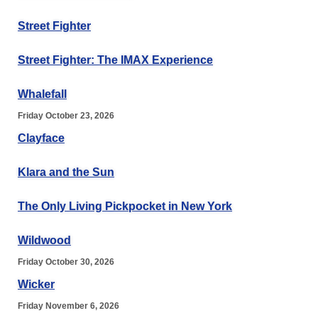
Street Fighter
Street Fighter: The IMAX Experience
Whalefall
Friday October 23, 2026
Clayface
Klara and the Sun
The Only Living Pickpocket in New York
Wildwood
Friday October 30, 2026
Wicker
Friday November 6, 2026