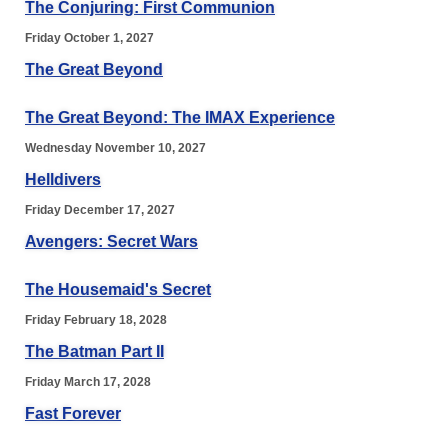
The Conjuring: First Communion
Friday October 1, 2027
The Great Beyond
The Great Beyond: The IMAX Experience
Wednesday November 10, 2027
Helldivers
Friday December 17, 2027
Avengers: Secret Wars
The Housemaid's Secret
Friday February 18, 2028
The Batman Part II
Friday March 17, 2028
Fast Forever