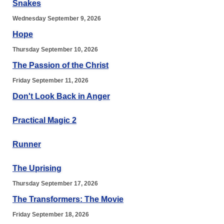
Snakes
Wednesday September 9, 2026
Hope
Thursday September 10, 2026
The Passion of the Christ
Friday September 11, 2026
Don't Look Back in Anger
Practical Magic 2
Runner
The Uprising
Thursday September 17, 2026
The Transformers: The Movie
Friday September 18, 2026