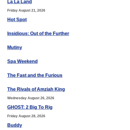
La La Land
Friday August 21, 2026
Hot Spot
Insidious: Out of the Further
Mutiny
Spa Weekend
The Fast and the Furious
The Rivals of Amziah King
Wednesday August 26, 2026
GHOST: 2 Big To Rig
Friday August 28, 2026
Buddy