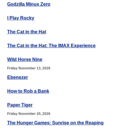
Godzilla Minus Zero
I Play Rocky
The Cat in the Hat
The Cat in the Hat: The IMAX Experience
Wild Horse Nine
Friday November 13, 2026
Ebenezer
How to Rob a Bank
Paper Tiger
Friday November 20, 2026
The Hunger Games: Sunrise on the Reaping