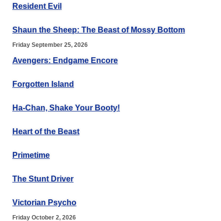
Resident Evil
Shaun the Sheep: The Beast of Mossy Bottom
Friday September 25, 2026
Avengers: Endgame Encore
Forgotten Island
Ha-Chan, Shake Your Booty!
Heart of the Beast
Primetime
The Stunt Driver
Victorian Psycho
Friday October 2, 2026