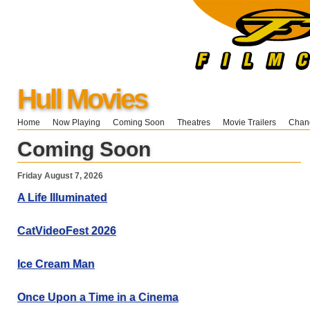
Hull Movies
Home
Now Playing
Coming Soon
Theatres
Movie Trailers
Chang
Coming Soon
Friday August 7, 2026
A Life Illuminated
CatVideoFest 2026
Ice Cream Man
Once Upon a Time in a Cinema