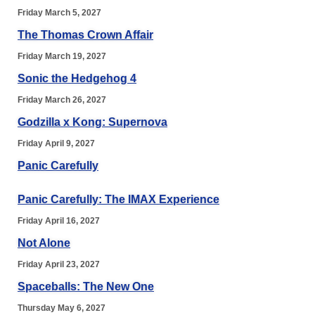
Friday March 5, 2027
The Thomas Crown Affair
Friday March 19, 2027
Sonic the Hedgehog 4
Friday March 26, 2027
Godzilla x Kong: Supernova
Friday April 9, 2027
Panic Carefully
Panic Carefully: The IMAX Experience
Friday April 16, 2027
Not Alone
Friday April 23, 2027
Spaceballs: The New One
Thursday May 6, 2027