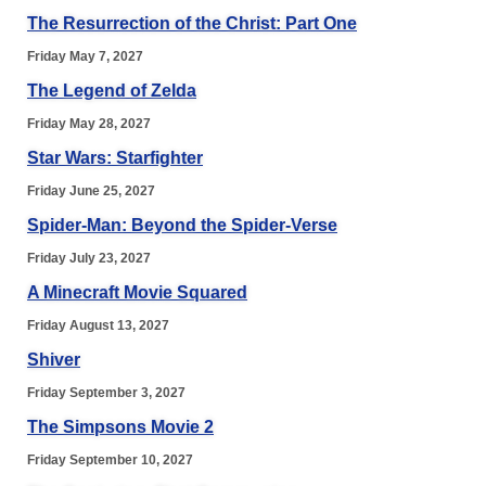
The Resurrection of the Christ: Part One
Friday May 7, 2027
The Legend of Zelda
Friday May 28, 2027
Star Wars: Starfighter
Friday June 25, 2027
Spider-Man: Beyond the Spider-Verse
Friday July 23, 2027
A Minecraft Movie Squared
Friday August 13, 2027
Shiver
Friday September 3, 2027
The Simpsons Movie 2
Friday September 10, 2027