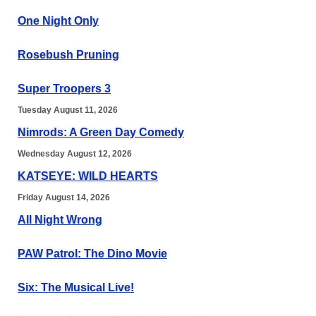
One Night Only
Rosebush Pruning
Super Troopers 3
Tuesday August 11, 2026
Nimrods: A Green Day Comedy
Wednesday August 12, 2026
KATSEYE: WILD HEARTS
Friday August 14, 2026
All Night Wrong
PAW Patrol: The Dino Movie
Six: The Musical Live!