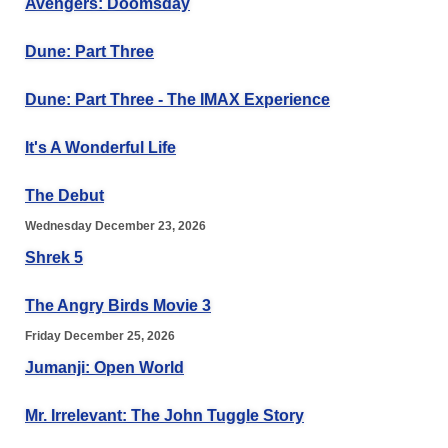
Avengers: Doomsday
Dune: Part Three
Dune: Part Three - The IMAX Experience
It's A Wonderful Life
The Debut
Wednesday December 23, 2026
Shrek 5
The Angry Birds Movie 3
Friday December 25, 2026
Jumanji: Open World
Mr. Irrelevant: The John Tuggle Story