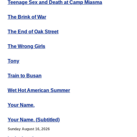
Teenage Sex and Death at Camp Miasma
The Brink of War
The End of Oak Street
The Wrong Girls
Tony
Train to Busan
Wet Hot American Summer
Your Name.
Your Name. (Subtitled)
Sunday August 16, 2026