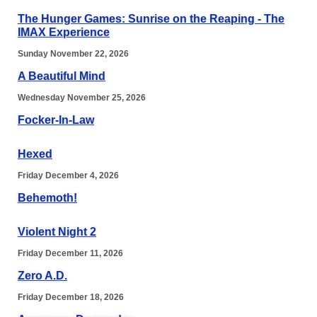
The Hunger Games: Sunrise on the Reaping - The
IMAX Experience
Sunday November 22, 2026
A Beautiful Mind
Wednesday November 25, 2026
Focker-In-Law
Hexed
Friday December 4, 2026
Behemoth!
Violent Night 2
Friday December 11, 2026
Zero A.D.
Friday December 18, 2026