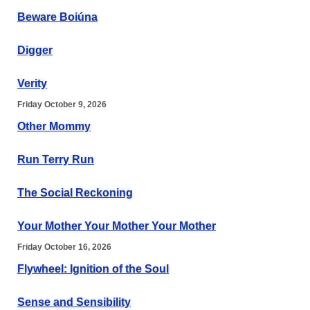
Beware Boiúna
Digger
Verity
Friday October 9, 2026
Other Mommy
Run Terry Run
The Social Reckoning
Your Mother Your Mother Your Mother
Friday October 16, 2026
Flywheel: Ignition of the Soul
Sense and Sensibility