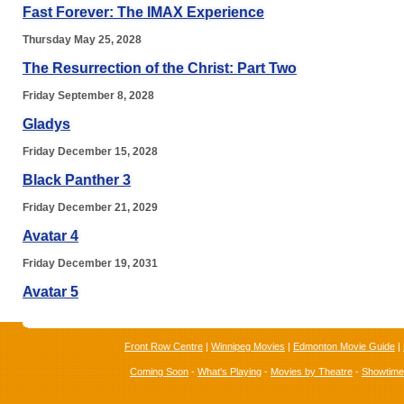
Fast Forever: The IMAX Experience
Thursday May 25, 2028
The Resurrection of the Christ: Part Two
Friday September 8, 2028
Gladys
Friday December 15, 2028
Black Panther 3
Friday December 21, 2029
Avatar 4
Friday December 19, 2031
Avatar 5
Front Row Centre
|
Winnipeg Movies
|
Edmonton Movie Guide
|
Coming Soon
-
What's Playing
-
Movies by Theatre
-
Showtim