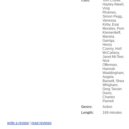
Cast:
Tom Cruise,
Hayley Atwell,
Ving
Rhames,
Simon Pegg,
Vanessa
Kirby, Esai
Morales, Pom
Klementieff,
Mariela
Garriga,
Henry
Czerny, Holt
McCallany,
Janet McTeer,
Nick
Offerman,
Hannah
Waddingham,
Angela
Bassett, Shea
Whigham,
Greg Tarzan
Davis,
Charles
Parnell
Genre:
Action
Length:
169 minutes
write a review
|
read reviews