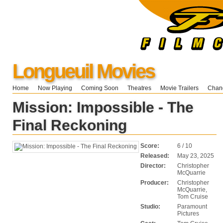
Longueuil Movies
Home
Now Playing
Coming Soon
Theatres
Movie Trailers
Chang
Mission: Impossible - The
Final Reckoning
Score:
6 / 10
Released:
May 23, 2025
Director:
Christopher
McQuarrie
Producer:
Christopher
McQuarrie,
Tom Cruise
Studio:
Paramount
Pictures