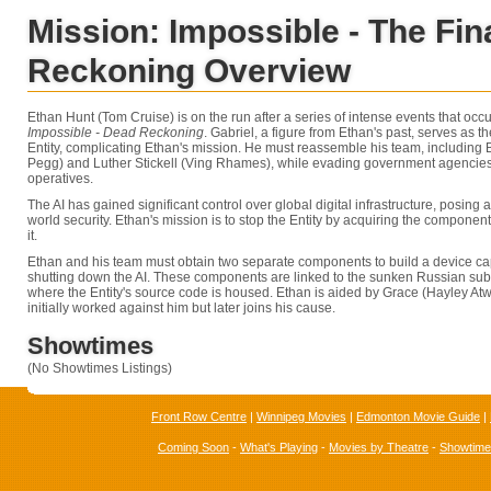
Mission: Impossible - The Fin
Reckoning Overview
Ethan Hunt (Tom Cruise) is on the run after a series of intense events that occ
Impossible - Dead Reckoning
. Gabriel, a figure from Ethan's past, serves as 
Entity, complicating Ethan's mission. He must reassemble his team, including
Pegg) and Luther Stickell (Ving Rhames), while evading government agencies
operatives.
The AI has gained significant control over global digital infrastructure, posing a
world security. Ethan's mission is to stop the Entity by acquiring the componen
it.
Ethan and his team must obtain two separate components to build a device c
shutting down the AI. These components are linked to the sunken Russian su
where the Entity's source code is housed. Ethan is aided by Grace (Hayley Atwel
initially worked against him but later joins his cause.
Showtimes
(No Showtimes Listings)
Front Row Centre
|
Winnipeg Movies
|
Edmonton Movie Guide
|
Coming Soon
-
What's Playing
-
Movies by Theatre
-
Showtim