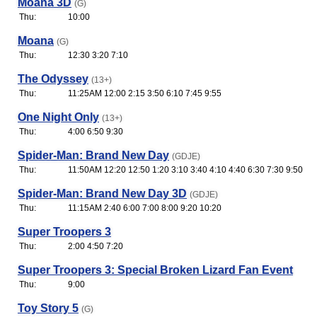
Moana 3D
(G)
Thu:
10:00
Moana
(G)
Thu:
12:30 3:20 7:10
The Odyssey
(13+)
Thu:
11:25AM 12:00 2:15 3:50 6:10 7:45 9:55
One Night Only
(13+)
Thu:
4:00 6:50 9:30
Spider-Man: Brand New Day
(GDJE)
Thu:
11:50AM 12:20 12:50 1:20 3:10 3:40 4:10 4:40 6:30 7:30 9:50
Spider-Man: Brand New Day 3D
(GDJE)
Thu:
11:15AM 2:40 6:00 7:00 8:00 9:20 10:20
Super Troopers 3
Thu:
2:00 4:50 7:20
Super Troopers 3: Special Broken Lizard Fan Event
Thu:
9:00
Toy Story 5
(G)