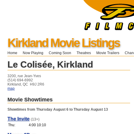
Kirkland Movie Listings
Home
Now Playing
Coming Soon
Theatres
Movie Trailers
Chang
Le Colisée, Kirkland
3200, rue Jean-Yves
(514) 694-6992
Kirkland, QC H9J 2R6
map
Movie Showtimes
Showtimes from Thursday August 6 to Thursday August 13
The Invite
(13+)
Thu:
4:00 10:10