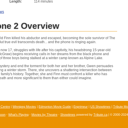
Length:
114 minutes
ews
one 2 Overview
ld Finn killed his abductor and escaped, becoming the sole survivor of The
t true evil transcends death... and the phone is ringing again.
w 17, struggles with life after his captivity, his headstrong 15-year-old
cGraw) begins receiving calls in her dreams from the black phone and
 of three boys being stalked at a winter camp known as Alpine Lake.
ystery and end the torment for both her and her brother, Gwen persuades
ing a winter storm. There, she uncovers a shattering intersection between
amily's history. Together, she and Finn must confront a killer who has
ath and more significant to them than either could imagine.
 Centre
|
Winnipeg Movies
|
Edmonton Movie Guide
|
Enprimeur
|
US Showtimes
|
Tribute Mo
Soon
-
What's Playing
-
Movies by Theatre
-
Showtimes
powered by
Tribute.ca
| © 2000-202