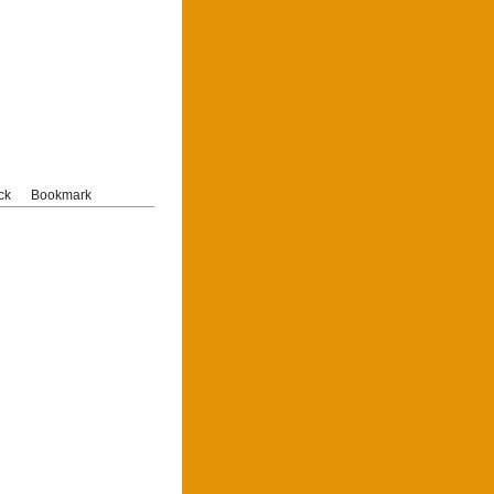
ck
Bookmark