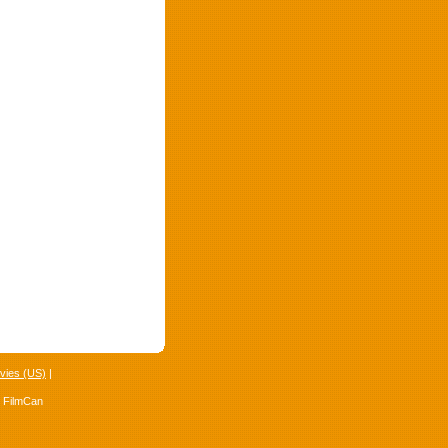
vies (US)
|
4 FilmCan