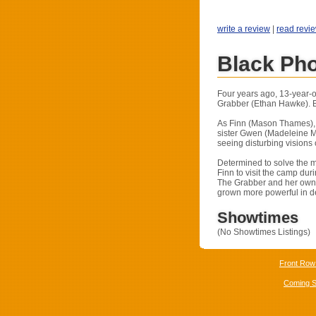
write a review
|
read revi
Black Ph
Four years ago, 13-year-o
Grabber (Ethan Hawke). Bu
As Finn (Mason Thames), no
sister Gwen (Madeleine M
seeing disturbing visions
Determined to solve the m
Finn to visit the camp dur
The Grabber and her own f
grown more powerful in de
Showtimes
(No Showtimes Listings)
Front Row
Coming 