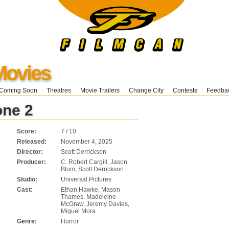
Movies
Coming Soon
Theatres
Movie Trailers
Change City
Contests
Feedba
one 2
Score:
7 / 10
Released:
November 4, 2025
Director:
Scott Derrickson
Producer:
C. Robert Cargill, Jason
Blum, Scott Derrickson
Studio:
Universal Pictures
Cast:
Ethan Hawke, Mason
Thames, Madeleine
McGraw, Jeremy Davies,
Miguel Mora
Genre:
Horror