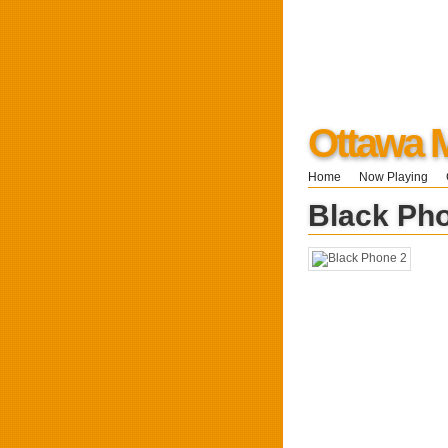
Ottawa 
Home
Now Playing
Black Ph