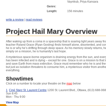
Vayntrub, Priya Kansara
Genre:
Length:
156 minutes
write a review
|
read reviews
Project Hail Mary Overview
After waking up from a coma in a spaceship that is soaring light years away fr
teacher Ryland Grace (Ryan Gosling) finds himself alone, disoriented, and co
he is or why he’s drifting through deep space. As his memory slowly returns, he 
simply on a mission, he is humanity's last hope.
A mysterious space-borne organism is draining energy from the sun, and every
has been infected and is dying – except for one. Grace is on a mission to that las
and save Earth from mass extinction. Grace must remember who he is and the 
but just as isolation threatens to consume him, a mysterious visitor from anot
everything.
Showtimes
Click on a number to locate your theatre on the
map
below
1
Ciné Starz St. Laurent Centre
1200 St. Laurent Blvd., Ottawa, (613) 688-06
Sun
8:45
Mon - Thu
9:00
View Map