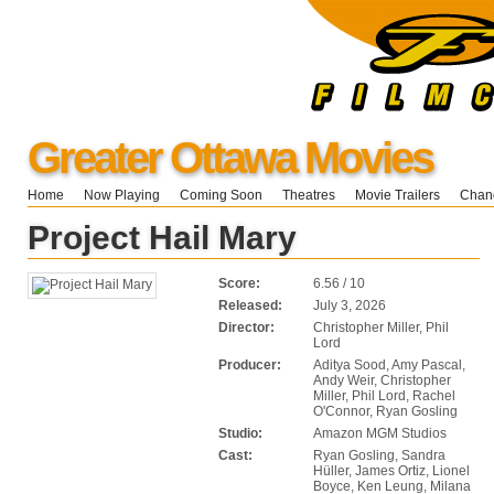
Greater Ottawa Movies
Home
Now Playing
Coming Soon
Theatres
Movie Trailers
Chang
Project Hail Mary
Score:
6.56 / 10
Released:
July 3, 2026
Director:
Christopher Miller, Phil
Lord
Producer:
Aditya Sood, Amy Pascal,
Andy Weir, Christopher
Miller, Phil Lord, Rachel
O'Connor, Ryan Gosling
Studio:
Amazon MGM Studios
Cast:
Ryan Gosling, Sandra
Hüller, James Ortiz, Lionel
Boyce, Ken Leung, Milana