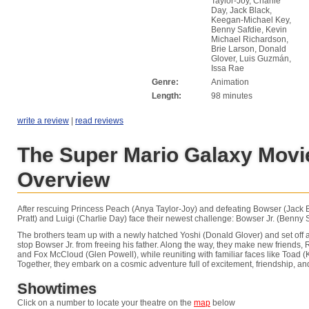
Taylor-Joy, Charlie
Day, Jack Black,
Keegan-Michael Key,
Benny Safdie, Kevin
Michael Richardson,
Brie Larson, Donald
Glover, Luis Guzmán,
Issa Rae
Genre:
Animation
Length:
98 minutes
write a review
|
read reviews
The Super Mario Galaxy Movi
Overview
After rescuing Princess Peach (Anya Taylor-Joy) and defeating Bowser (Jack B
Pratt) and Luigi (Charlie Day) face their newest challenge: Bowser Jr. (Benny S
The brothers team up with a newly hatched Yoshi (Donald Glover) and set off 
stop Bowser Jr. from freeing his father. Along the way, they make new friends, 
and Fox McCloud (Glen Powell), while reuniting with familiar faces like Toad
Together, they embark on a cosmic adventure full of excitement, friendship, an
Showtimes
Click on a number to locate your theatre on the
map
below