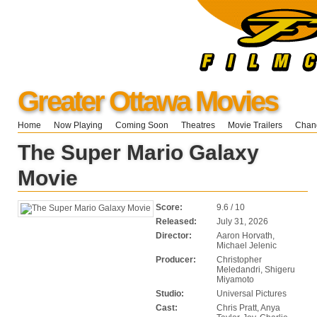
Greater Ottawa Movies
Home
Now Playing
Coming Soon
Theatres
Movie Trailers
Chang
The Super Mario Galaxy
Movie
Score:
9.6 / 10
Released:
July 31, 2026
Director:
Aaron Horvath,
Michael Jelenic
Producer:
Christopher
Meledandri, Shigeru
Miyamoto
Studio:
Universal Pictures
Cast:
Chris Pratt, Anya