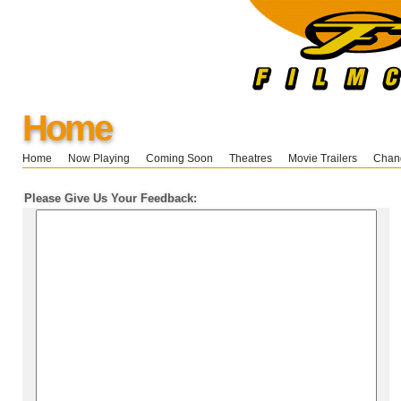
Home
Home
Now Playing
Coming Soon
Theatres
Movie Trailers
Chang
Please Give Us Your Feedback: