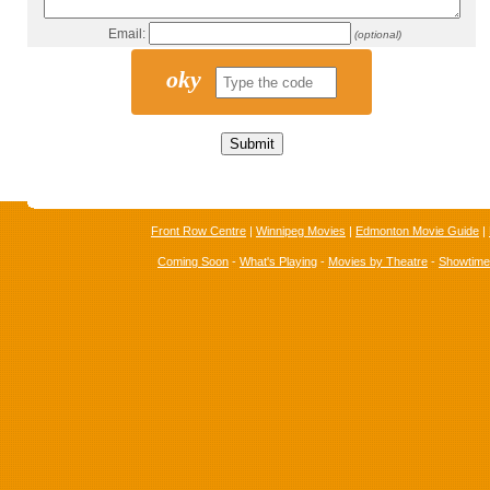
Email:
(optional)
oky
Front Row Centre
|
Winnipeg Movies
|
Edmonton Movie Guide
|
Coming Soon
-
What's Playing
-
Movies by Theatre
-
Showtim