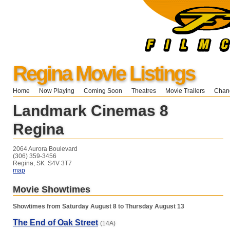
Regina Movie Listings
Home
Now Playing
Coming Soon
Theatres
Movie Trailers
Chang
Landmark Cinemas 8
Regina
2064 Aurora Boulevard
(306) 359-3456
Regina, SK S4V 3T7
map
Movie Showtimes
Showtimes from Saturday August 8 to Thursday August 13
The End of Oak Street
(14A)