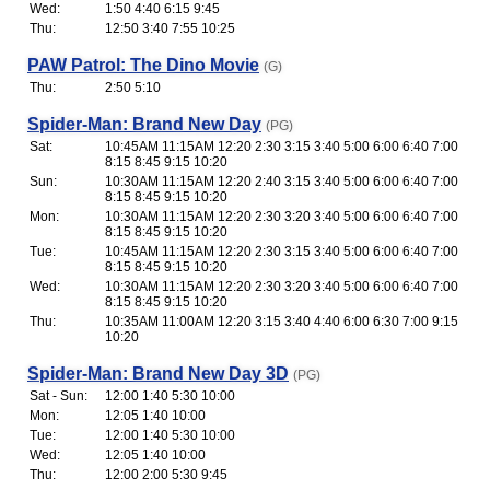
Wed:
1:50 4:40 6:15 9:45
Thu:
12:50 3:40 7:55 10:25
PAW Patrol: The Dino Movie
(G)
Thu:
2:50 5:10
Spider-Man: Brand New Day
(PG)
Sat:
10:45AM 11:15AM 12:20 2:30 3:15 3:40 5:00 6:00 6:40 7:00
8:15 8:45 9:15 10:20
Sun:
10:30AM 11:15AM 12:20 2:40 3:15 3:40 5:00 6:00 6:40 7:00
8:15 8:45 9:15 10:20
Mon:
10:30AM 11:15AM 12:20 2:30 3:20 3:40 5:00 6:00 6:40 7:00
8:15 8:45 9:15 10:20
Tue:
10:45AM 11:15AM 12:20 2:30 3:15 3:40 5:00 6:00 6:40 7:00
8:15 8:45 9:15 10:20
Wed:
10:30AM 11:15AM 12:20 2:30 3:20 3:40 5:00 6:00 6:40 7:00
8:15 8:45 9:15 10:20
Thu:
10:35AM 11:00AM 12:20 3:15 3:40 4:40 6:00 6:30 7:00 9:15
10:20
Spider-Man: Brand New Day 3D
(PG)
Sat - Sun:
12:00 1:40 5:30 10:00
Mon:
12:05 1:40 10:00
Tue:
12:00 1:40 5:30 10:00
Wed:
12:05 1:40 10:00
Thu:
12:00 2:00 5:30 9:45