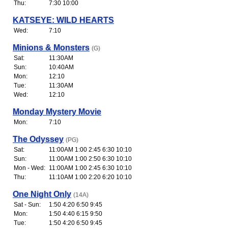
Thu:
7:30 10:00
KATSEYE: WILD HEARTS
Wed:
7:10
Minions & Monsters
(G)
Sat:
11:30AM
Sun:
10:40AM
Mon:
12:10
Tue:
11:30AM
Wed:
12:10
Monday Mystery Movie
Mon:
7:10
The Odyssey
(PG)
Sat:
11:00AM 1:00 2:45 6:30 10:10
Sun:
11:00AM 1:00 2:50 6:30 10:10
Mon - Wed:
11:00AM 1:00 2:45 6:30 10:10
Thu:
11:10AM 1:00 2:20 6:20 10:10
One Night Only
(14A)
Sat - Sun:
1:50 4:20 6:50 9:45
Mon:
1:50 4:40 6:15 9:50
Tue:
1:50 4:20 6:50 9:45