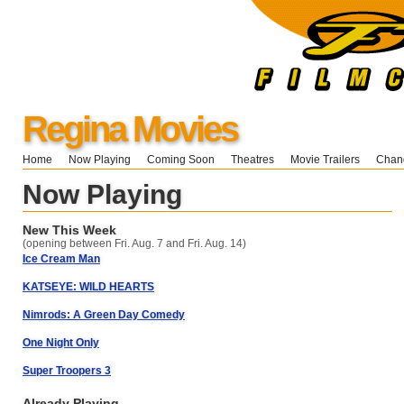
Regina Movies
Home
Now Playing
Coming Soon
Theatres
Movie Trailers
Chang
Now Playing
New This Week
(opening between Fri. Aug. 7 and Fri. Aug. 14)
Ice Cream Man
KATSEYE: WILD HEARTS
Nimrods: A Green Day Comedy
One Night Only
Super Troopers 3
Already Playing