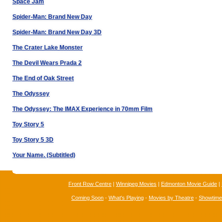
Space Jam
Spider-Man: Brand New Day
Spider-Man: Brand New Day 3D
The Crater Lake Monster
The Devil Wears Prada 2
The End of Oak Street
The Odyssey
The Odyssey: The IMAX Experience in 70mm Film
Toy Story 5
Toy Story 5 3D
Your Name. (Subtitled)
Front Row Centre
|
Winnipeg Movies
|
Edmonton Movie Guide
|
Coming Soon
-
What's Playing
-
Movies by Theatre
-
Showtim