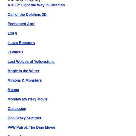
ATEEZ: Light the Way in Cinemas
Call of the Dolphins 3D
Enchanted April
Exit 8
I Love Boosters
Leviticus
Lost Wolves of Yellowstone
Magic in the Water
Minions & Monsters
Moana
Monday Mystery Movie
Obsession
One Crazy Summer
PAW Patrol: The Dino Movie