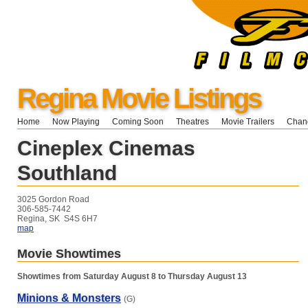
Regina Movie Listings
Home
Now Playing
Coming Soon
Theatres
Movie Trailers
Chang
Cineplex Cinemas
Southland
3025 Gordon Road
306-585-7442
Regina, SK S4S 6H7
map
Movie Showtimes
Showtimes from Saturday August 8 to Thursday August 13
Minions & Monsters
(G)