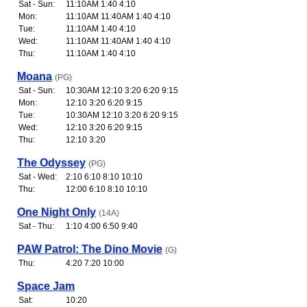
Sat - Sun:
11:10AM 1:40 4:10
Mon:
11:10AM 11:40AM 1:40 4:10
Tue:
11:10AM 1:40 4:10
Wed:
11:10AM 11:40AM 1:40 4:10
Thu:
11:10AM 1:40 4:10
Moana
(PG)
Sat - Sun:
10:30AM 12:10 3:20 6:20 9:15
Mon:
12:10 3:20 6:20 9:15
Tue:
10:30AM 12:10 3:20 6:20 9:15
Wed:
12:10 3:20 6:20 9:15
Thu:
12:10 3:20
The Odyssey
(PG)
Sat - Wed:
2:10 6:10 8:10 10:10
Thu:
12:00 6:10 8:10 10:10
One Night Only
(14A)
Sat - Thu:
1:10 4:00 6:50 9:40
PAW Patrol: The Dino Movie
(G)
Thu:
4:20 7:20 10:00
Space Jam
Sat:
10:20