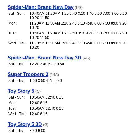
Spider-Man: Brand New Day
(PG)
Sat - Sun:
10:40AM 11:20AM 1:20 2:40 3:10 4:40 6:00 7:00 8:00 9:20
10:20 11:50
Mon:
11:20AM 11:50AM 1:20 2:40 3:10 4:40 6:00 7:00 8:00 9:20
10:20
Tue:
10:40AM 11:20AM 1:20 2:40 3:10 4:40 6:00 7:00 8:00 9:20
10:20 11:50
Wed - Thu:
11:20AM 11:50AM 1:20 2:40 3:10 4:40 6:00 7:00 8:00 9:20
10:20
Spider-Man: Brand New Day 3D
(PG)
Sat - Thu:
12:20 3:40 6:30 9:50
Super Troopers 3
(14A)
Sat - Thu:
1:00 3:50 6:45 9:30
Toy Story 5
(G)
Sat - Sun:
10:50AM 12:40 6:15
Mon:
12:40 6:15
Tue:
10:50AM 12:40 6:15
Wed - Thu:
12:40 6:15
Toy Story 5 3D
(G)
Sat - Thu:
3:30 9:00