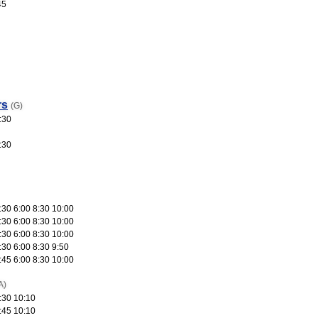
45
rs
(G)
:30
:30
:30 6:00 8:30 10:00
:30 6:00 8:30 10:00
:30 6:00 8:30 10:00
:30 6:00 8:30 9:50
:45 6:00 8:30 10:00
A)
:30 10:10
:45 10:10