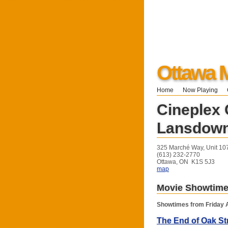
Ottawa M
Home
Now Playing
Cineplex
Lansdow
325 Marché Way, Unit 10
(613) 232-2770
Ottawa, ON K1S 5J3
map
Movie Showtim
Showtimes from Friday 
The End of Oak St