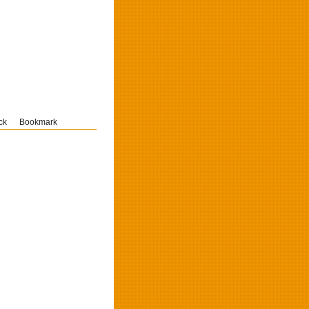
ck
Bookmark