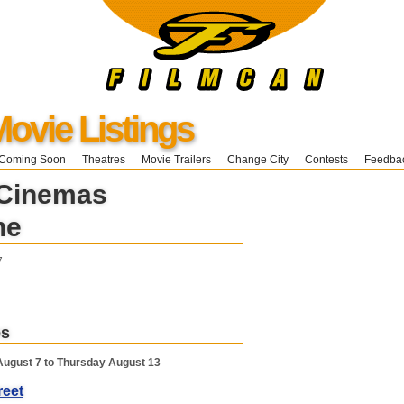
ovie Listings
Coming Soon
Theatres
Movie Trailers
Change City
Contests
Feedba
 Cinemas
ne
7
es
August 7 to Thursday August 13
reet