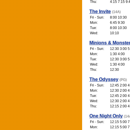
Thu:
4:15 7:15 9:
The Invite
(14A)
Fri - Sun:
8:00 10:30
Mon:
6:45 9:30
Tue:
8:00 10:30
Wed:
10:10
Minions & Monste
Fri - Sun:
12:30 3:00 5
Mon:
1:30 4:00
Tue:
12:30 3:00 5
Wed:
1:30 4:00
Thu:
12:30
The Odyssey
(PG)
Fri - Sun:
12:45 2:00 4
Mon:
12:30 2:00 4
Tue:
12:45 2:00 4
Wed:
12:30 2:00 4
Thu:
12:15 2:00 4
One Night Only
(14
Fri - Sun:
12:15 5:00 7
Mon:
12:15 5:00 7