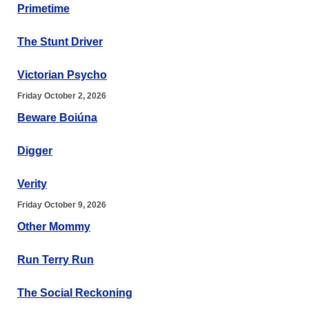
Primetime
The Stunt Driver
Victorian Psycho
Friday October 2, 2026
Beware Boiúna
Digger
Verity
Friday October 9, 2026
Other Mommy
Run Terry Run
The Social Reckoning