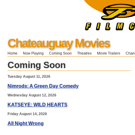
Chateauguay Movies
Home
Now Playing
Coming Soon
Theatres
Movie Trailers
Chang
Coming Soon
Tuesday August 11, 2026
Nimrods: A Green Day Comedy
Wednesday August 12, 2026
KATSEYE: WILD HEARTS
Friday August 14, 2026
All Night Wrong