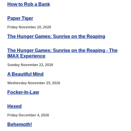
How to Rob a Bank
Paper Tiger
Friday November 20, 2026
The Hunger Games: Sunrise on the Reaping
The Hunger Games: Sunrise on the Reaping - The
IMAX Experience
Sunday November 22, 2026
A Beautiful Mind
Wednesday November 25, 2026
Focker-In-Law
Hexed
Friday December 4, 2026
Behemoth!