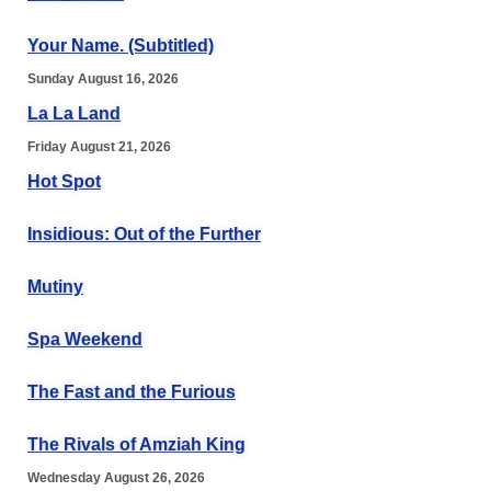
Your Name. (Subtitled)
Sunday August 16, 2026
La La Land
Friday August 21, 2026
Hot Spot
Insidious: Out of the Further
Mutiny
Spa Weekend
The Fast and the Furious
The Rivals of Amziah King
Wednesday August 26, 2026