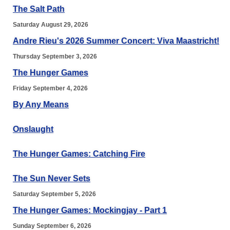
The Salt Path
Saturday August 29, 2026
Andre Rieu's 2026 Summer Concert: Viva Maastricht!
Thursday September 3, 2026
The Hunger Games
Friday September 4, 2026
By Any Means
Onslaught
The Hunger Games: Catching Fire
The Sun Never Sets
Saturday September 5, 2026
The Hunger Games: Mockingjay - Part 1
Sunday September 6, 2026