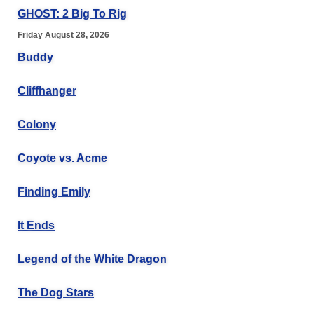
GHOST: 2 Big To Rig
Friday August 28, 2026
Buddy
Cliffhanger
Colony
Coyote vs. Acme
Finding Emily
It Ends
Legend of the White Dragon
The Dog Stars