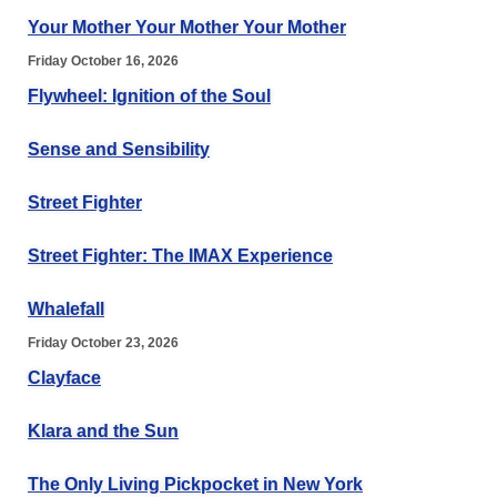
Your Mother Your Mother Your Mother
Friday October 16, 2026
Flywheel: Ignition of the Soul
Sense and Sensibility
Street Fighter
Street Fighter: The IMAX Experience
Whalefall
Friday October 23, 2026
Clayface
Klara and the Sun
The Only Living Pickpocket in New York