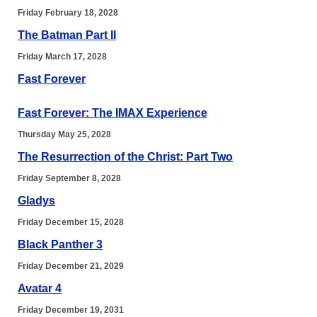
Friday February 18, 2028
The Batman Part II
Friday March 17, 2028
Fast Forever
Fast Forever: The IMAX Experience
Thursday May 25, 2028
The Resurrection of the Christ: Part Two
Friday September 8, 2028
Gladys
Friday December 15, 2028
Black Panther 3
Friday December 21, 2029
Avatar 4
Friday December 19, 2031