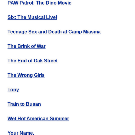
PAW Patrol: The Dino Movie
Six: The Musical Live!
Teenage Sex and Death at Camp Miasma
The Brink of War
The End of Oak Street
The Wrong Girls
Tony
Train to Busan
Wet Hot American Summer
Your Name.