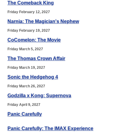
The Comeback King
Friday February 12, 2027
Narnia: The Magician's Nephew
Friday February 19, 2027
CoComelon: The Movie
Friday March 5, 2027
The Thomas Crown Affair
Friday March 19, 2027
Sonic the Hedgehog 4
Friday March 26, 2027
Godzilla x Kong: Supernova
Friday April 9, 2027
Panic Carefully
Panic Carefully: The IMAX Experience