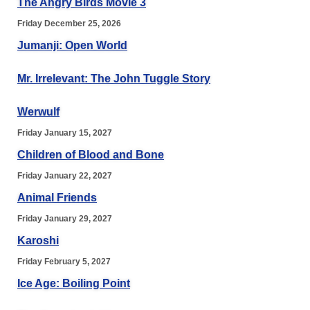
The Angry Birds Movie 3
Friday December 25, 2026
Jumanji: Open World
Mr. Irrelevant: The John Tuggle Story
Werwulf
Friday January 15, 2027
Children of Blood and Bone
Friday January 22, 2027
Animal Friends
Friday January 29, 2027
Karoshi
Friday February 5, 2027
Ice Age: Boiling Point