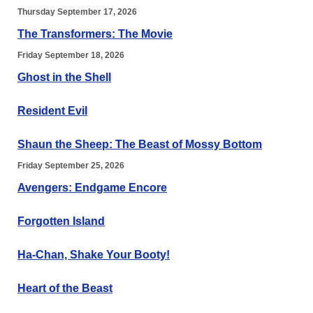
Thursday September 17, 2026
The Transformers: The Movie
Friday September 18, 2026
Ghost in the Shell
Resident Evil
Shaun the Sheep: The Beast of Mossy Bottom
Friday September 25, 2026
Avengers: Endgame Encore
Forgotten Island
Ha-Chan, Shake Your Booty!
Heart of the Beast