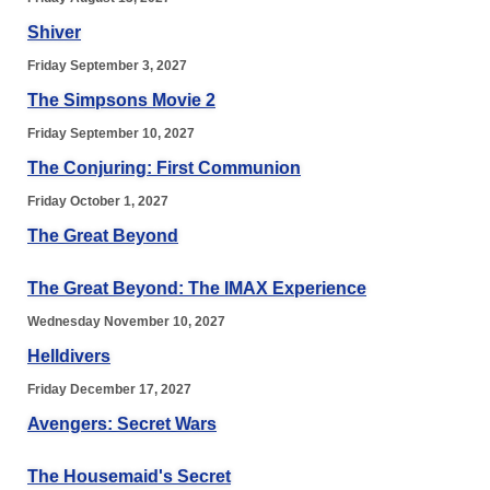
Shiver
Friday September 3, 2027
The Simpsons Movie 2
Friday September 10, 2027
The Conjuring: First Communion
Friday October 1, 2027
The Great Beyond
The Great Beyond: The IMAX Experience
Wednesday November 10, 2027
Helldivers
Friday December 17, 2027
Avengers: Secret Wars
The Housemaid's Secret