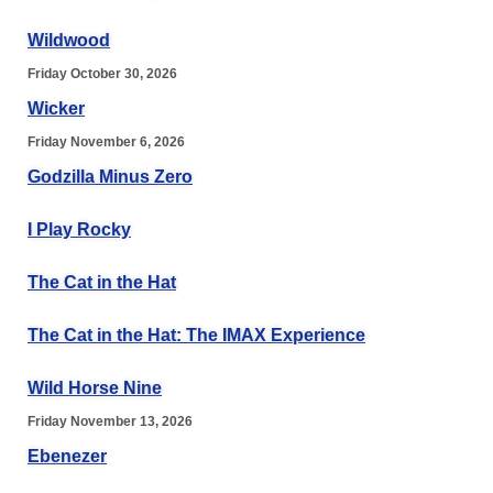
Wildwood
Friday October 30, 2026
Wicker
Friday November 6, 2026
Godzilla Minus Zero
I Play Rocky
The Cat in the Hat
The Cat in the Hat: The IMAX Experience
Wild Horse Nine
Friday November 13, 2026
Ebenezer