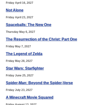
Friday April 16, 2027
Not Alone
Friday April 23, 2027
Spaceballs: The New One
Thursday May 6, 2027
The Resurrection of the Christ: Part One
Friday May 7, 2027
The Legend of Zelda
Friday May 28, 2027
Star Wars: Starfighter
Friday June 25, 2027
Spider-Man: Beyond the Spider-Verse
Friday July 23, 2027
A Minecraft Movie Squared
Friday August 13, 2027