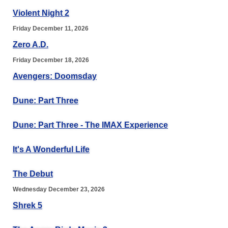
Violent Night 2
Friday December 11, 2026
Zero A.D.
Friday December 18, 2026
Avengers: Doomsday
Dune: Part Three
Dune: Part Three - The IMAX Experience
It's A Wonderful Life
The Debut
Wednesday December 23, 2026
Shrek 5