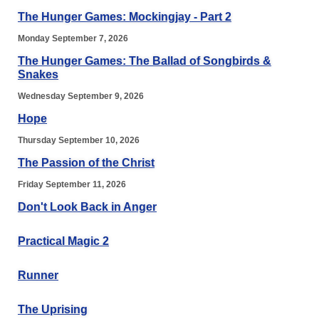
The Hunger Games: Mockingjay - Part 2
Monday September 7, 2026
The Hunger Games: The Ballad of Songbirds &
Snakes
Wednesday September 9, 2026
Hope
Thursday September 10, 2026
The Passion of the Christ
Friday September 11, 2026
Don't Look Back in Anger
Practical Magic 2
Runner
The Uprising