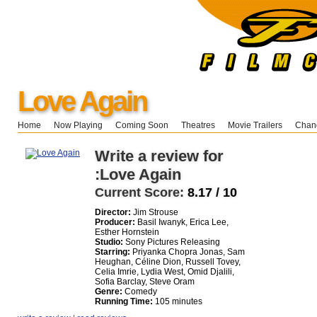
Love Again
Home
Now Playing
Coming Soon
Theatres
Movie Trailers
Chang
Write a review for
:Love Again
Current Score:
8.17 / 10
Director:
Jim Strouse
Producer:
Basil Iwanyk, Erica Lee,
Esther Hornstein
Studio:
Sony Pictures Releasing
Starring:
Priyanka Chopra Jonas, Sam
Heughan, Céline Dion, Russell Tovey,
Celia Imrie, Lydia West, Omid Djalili,
Sofia Barclay, Steve Oram
Genre:
Comedy
Running Time:
105 minutes