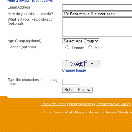
write a review
|
read reviews
Email Address
How do you rate this movie?
What is it you liked/disliked?
(optional)
Age Group (optional)
Gender (optional)
Female
Male
Change Image
Type the characters in the image
above
Front Row Centre
|
Winnipeg Movies
|
Edmonton Movie Guide
|
Coming Soon
-
What's Playing
-
Movies by Theatre
-
Showtim