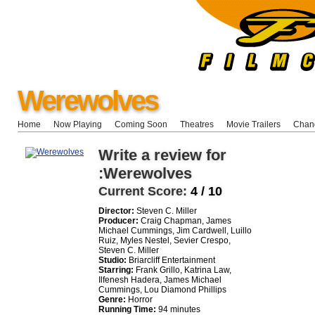
Werewolves
Home
Now Playing
Coming Soon
Theatres
Movie Trailers
Chang
Write a review for
:Werewolves
Current Score:
4 / 10
Director:
Steven C. Miller
Producer:
Craig Chapman, James
Michael Cummings, Jim Cardwell, Luillo
Ruiz, Myles Nestel, Sevier Crespo,
Steven C. Miller
Studio:
Briarcliff Entertainment
Starring:
Frank Grillo, Katrina Law,
Ilfenesh Hadera, James Michael
Cummings, Lou Diamond Phillips
Genre:
Horror
Running Time:
94 minutes