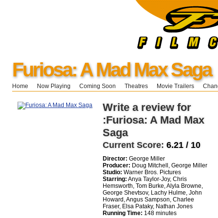
Furiosa: A Mad Max Saga
Home
Now Playing
Coming Soon
Theatres
Movie Trailers
Chang
Write a review for
:Furiosa: A Mad Max
Saga
Current Score:
6.21 / 10
Director:
George Miller
Producer:
Doug Mitchell, George Miller
Studio:
Warner Bros. Pictures
Starring:
Anya Taylor-Joy, Chris
Hemsworth, Tom Burke, Alyla Browne,
George Shevtsov, Lachy Hulme, John
Howard, Angus Sampson, Charlee
Fraser, Elsa Pataky, Nathan Jones
Running Time:
148 minutes