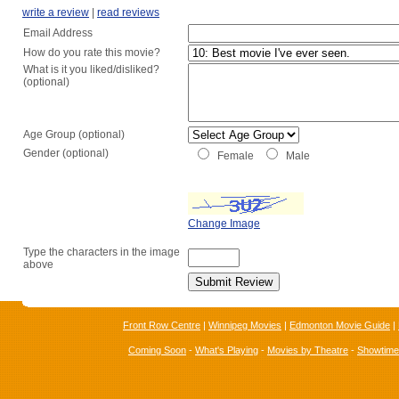
write a review
|
read reviews
Email Address
How do you rate this movie?
What is it you liked/disliked?
(optional)
Age Group (optional)
Gender (optional)
Female
Male
Change Image
Type the characters in the image
above
Front Row Centre
|
Winnipeg Movies
|
Edmonton Movie Guide
|
Coming Soon
-
What's Playing
-
Movies by Theatre
-
Showtim