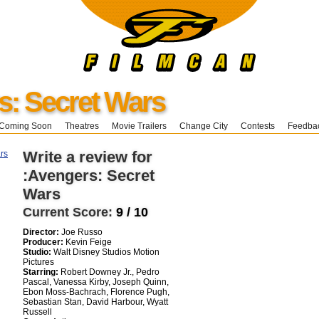
s: Secret Wars
Coming Soon
Theatres
Movie Trailers
Change City
Contests
Feedba
Write a review for
:Avengers: Secret
Wars
Current Score:
9 / 10
Director:
Joe Russo
Producer:
Kevin Feige
Studio:
Walt Disney Studios Motion
Pictures
Starring:
Robert Downey Jr., Pedro
Pascal, Vanessa Kirby, Joseph Quinn,
Ebon Moss-Bachrach, Florence Pugh,
Sebastian Stan, David Harbour, Wyatt
Russell