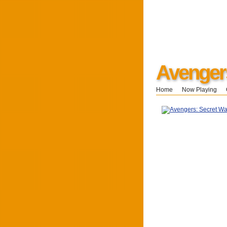
Avenger
Home
Now Playing