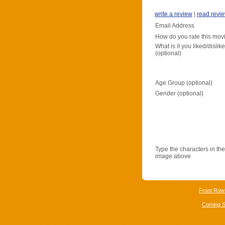
write a review
|
read revi
Email Address
How do you rate this mov
What is it you liked/dislik
(optional)
Age Group (optional)
Gender (optional)
Type the characters in the
image above
Front Row
Coming 