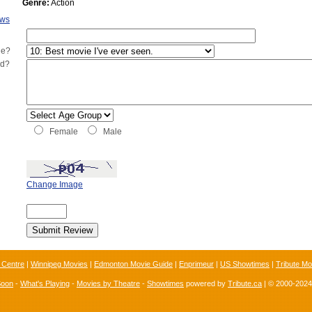
Genre:
Action
ews
ie?
ed?
Female
Male
Change Image
 Centre
|
Winnipeg Movies
|
Edmonton Movie Guide
|
Enprimeur
|
US Showtimes
|
Tribute Mo
Soon
-
What's Playing
-
Movies by Theatre
-
Showtimes
powered by
Tribute.ca
| © 2000-202