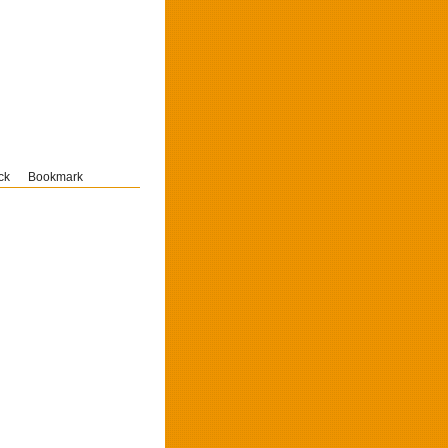
ck
Bookmark