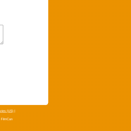
vies (US)
|
4 FilmCan