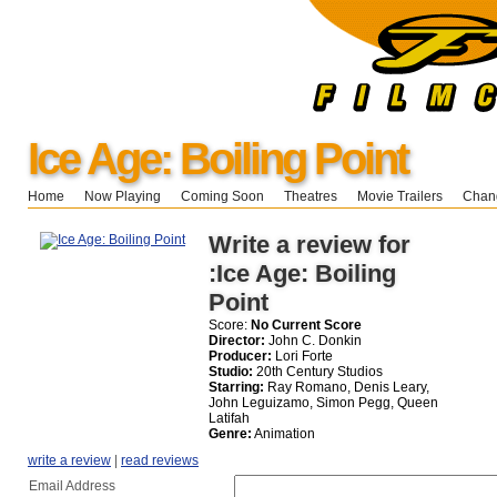
Ice Age: Boiling Point
Home
Now Playing
Coming Soon
Theatres
Movie Trailers
Chang
Write a review for
:Ice Age: Boiling
Point
Score:
No Current Score
Director:
John C. Donkin
Producer:
Lori Forte
Studio:
20th Century Studios
Starring:
Ray Romano, Denis Leary,
John Leguizamo, Simon Pegg, Queen
Latifah
Genre:
Animation
write a review
|
read reviews
Email Address