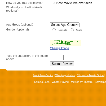
How do you rate this movie?
What is it you liked/disliked?
(optional)
Age Group (optional)
Gender (optional)
Female
Male
Change Image
Type the characters in the image
above
Front Row Centre
|
Winnipeg Movies
|
Edmonton Movie Guide
|
Coming Soon
-
What's Playing
-
Movies by Theatre
-
Showtim