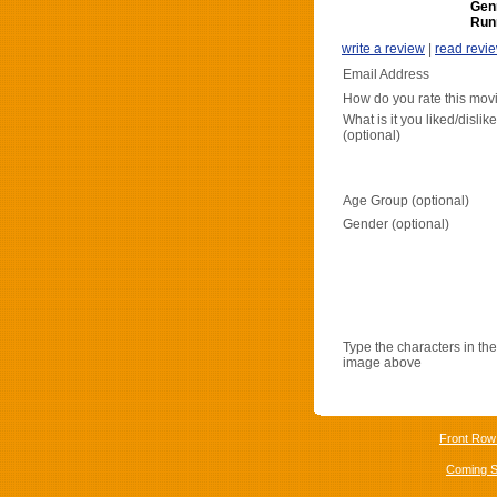
Gen
Run
write a review
|
read revi
Email Address
How do you rate this mov
What is it you liked/dislik
(optional)
Age Group (optional)
Gender (optional)
Type the characters in the
image above
Front Row
Coming 