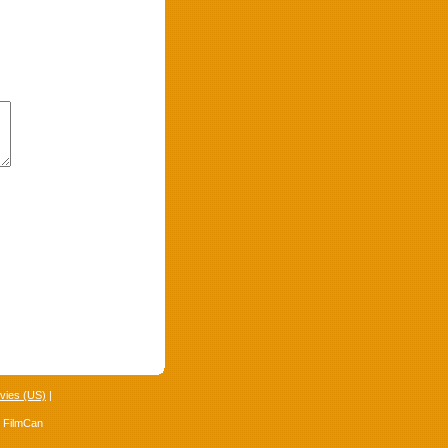
vies (US)
|
4 FilmCan