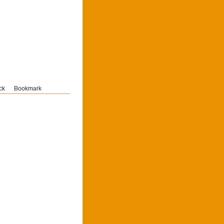
ck
Bookmark