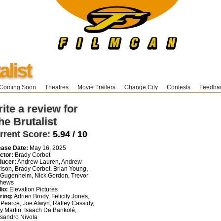
alist
Coming Soon
Theatres
Movie Trailers
Change City
Contests
Feedba
ite a review for
he Brutalist
rrent Score:
5.94 / 10
ease Date:
May 16, 2025
ctor:
Brady Corbet
ducer:
Andrew Lauren, Andrew
ison, Brady Corbet, Brian Young,
 Gugenheim, Nick Gordon, Trevor
thews
io:
Elevation Pictures
ring:
Adrien Brody, Felicity Jones,
Pearce, Joe Alwyn, Raffey Cassidy,
y Martin, Isaach De Bankolé,
sandro Nivola