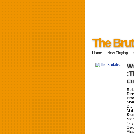
The Brut
Home
Now Playing
Wr
:T
Cu
Rel
Dire
Pro
Morr
D.J.
Mat
Stud
Star
Guy 
Stac
Ales