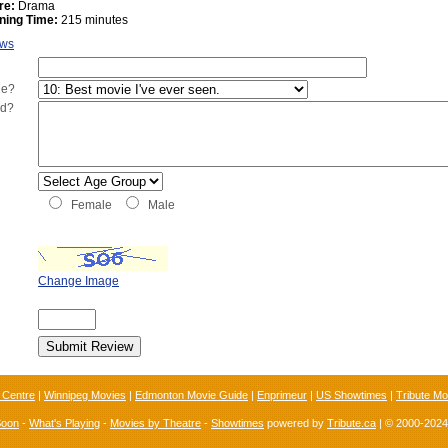
re:
Drama
ning Time:
215 minutes
ews
ie?
ed?
Female
Male
Change Image
 Centre
|
Winnipeg Movies
|
Edmonton Movie Guide
|
Enprimeur
|
US Showtimes
|
Tribute Mo
Soon
-
What's Playing
-
Movies by Theatre
-
Showtimes
powered by
Tribute.ca
| © 2000-202