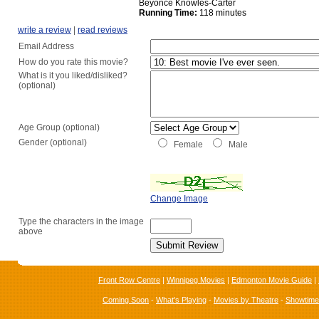
Beyoncé Knowles-Carter
Running Time:
118 minutes
write a review
|
read reviews
Email Address
How do you rate this movie?
What is it you liked/disliked?
(optional)
Age Group (optional)
Gender (optional)
Female
Male
Change Image
Type the characters in the image
above
Front Row Centre
|
Winnipeg Movies
|
Edmonton Movie Guide
|
Coming Soon
-
What's Playing
-
Movies by Theatre
-
Showtim