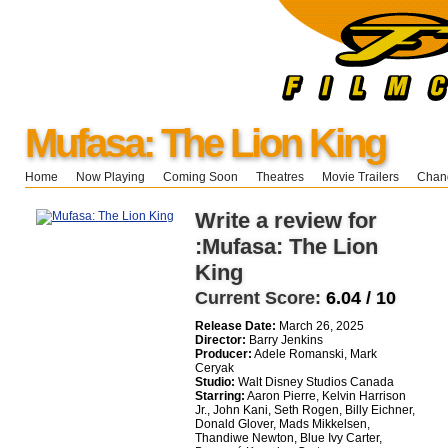
Mufasa: The Lion King
Home
Now Playing
Coming Soon
Theatres
Movie Trailers
Chang
Write a review for
:Mufasa: The Lion
King
Current Score:
6.04 / 10
Release Date:
March 26, 2025
Director:
Barry Jenkins
Producer:
Adele Romanski, Mark
Ceryak
Studio:
Walt Disney Studios Canada
Starring:
Aaron Pierre, Kelvin Harrison
Jr., John Kani, Seth Rogen, Billy Eichner,
Donald Glover, Mads Mikkelsen,
Thandiwe Newton, Blue Ivy Carter,