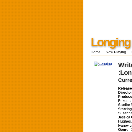
Longing
Home
Now Playing
Writ
:Lon
Curre
Release
Director
Produce
Bekerma
Studio:
M
Starring
Suzanne
Jessica 
Hughes,
Ivanovic
Genre:
D