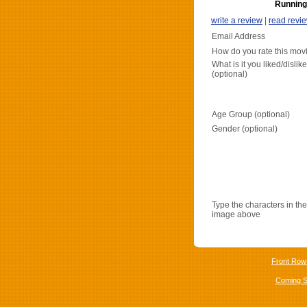
Running
write a review
|
read revi
Email Address
How do you rate this mov
What is it you liked/dislik
(optional)
Age Group (optional)
Gender (optional)
Type the characters in the
image above
Front Row
Coming 