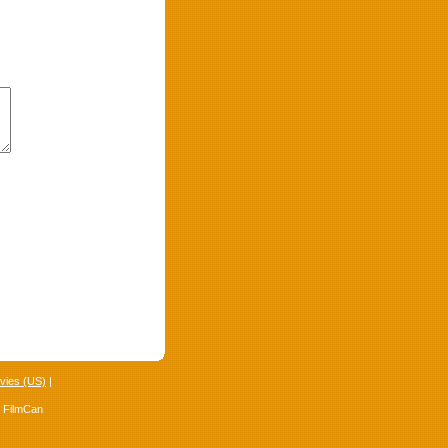
vies (US)
|
4 FilmCan