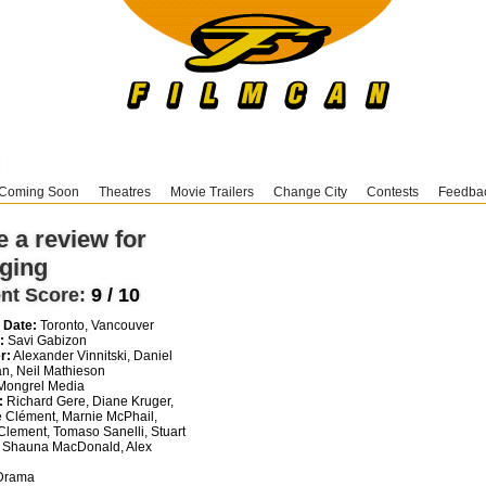
Coming Soon
Theatres
Movie Trailers
Change City
Contests
Feedba
e a review for
ging
nt Score:
9 / 10
 Date:
Toronto, Vancouver
:
Savi Gabizon
r:
Alexander Vinnitski, Daniel
n, Neil Mathieson
ongrel Media
:
Richard Gere, Diane Kruger,
 Clément, Marnie McPhail,
Clement, Tomaso Sanelli, Stuart
 Shauna MacDonald, Alex
i
rama