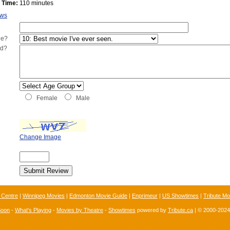
 Time:
110 minutes
ews
ie?
ed?
Female
Male
Change Image
 Centre
|
Winnipeg Movies
|
Edmonton Movie Guide
|
Enprimeur
|
US Showtimes
|
Tribute Mo
Soon
-
What's Playing
-
Movies by Theatre
-
Showtimes
powered by
Tribute.ca
| © 2000-202