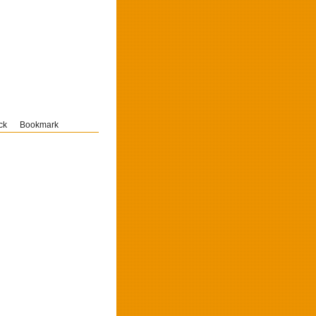
ck
Bookmark