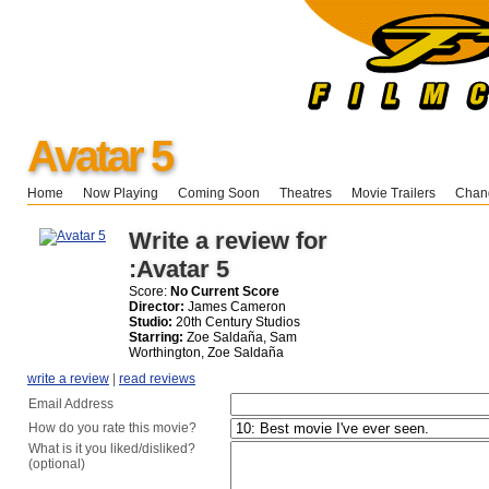
Avatar 5
Home
Now Playing
Coming Soon
Theatres
Movie Trailers
Chang
Write a review for
:Avatar 5
Score:
No Current Score
Director:
James Cameron
Studio:
20th Century Studios
Starring:
Zoe Saldaña, Sam
Worthington, Zoe Saldaña
write a review
|
read reviews
Email Address
How do you rate this movie?
What is it you liked/disliked?
(optional)