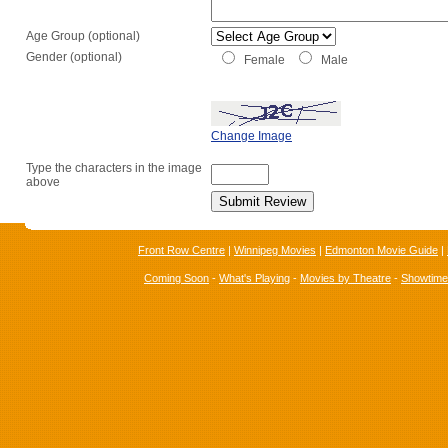
Age Group (optional)
Gender (optional)
Female
Male
Change Image
Type the characters in the image
above
Front Row Centre
|
Winnipeg Movies
|
Edmonton Movie Guide
|
Coming Soon
-
What's Playing
-
Movies by Theatre
-
Showtim