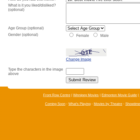
What is it you liked/disliked?
(optional)
Age Group (optional)
Gender (optional)
Female
Male
Change Image
Type the characters in the image
above
Front Row Centre
|
Winnipeg Movies
|
Edmonton Movie Guide
|
Coming Soon
-
What's Playing
-
Movies by Theatre
-
Showtim