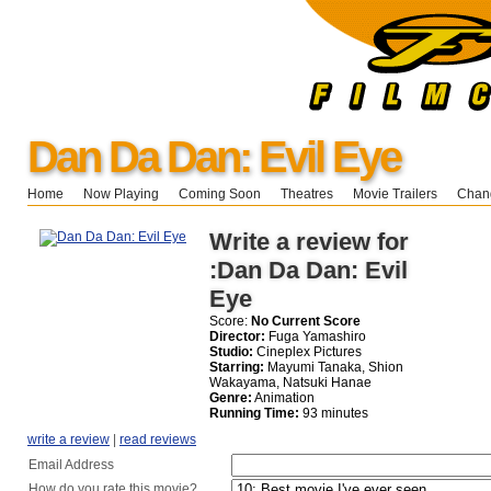
Dan Da Dan: Evil Eye
Home
Now Playing
Coming Soon
Theatres
Movie Trailers
Chang
Write a review for
:Dan Da Dan: Evil
Eye
Score:
No Current Score
Director:
Fuga Yamashiro
Studio:
Cineplex Pictures
Starring:
Mayumi Tanaka, Shion
Wakayama, Natsuki Hanae
Genre:
Animation
Running Time:
93 minutes
write a review
|
read reviews
Email Address
How do you rate this movie?