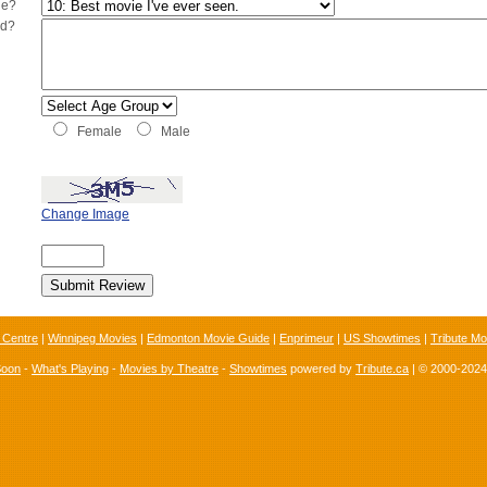
ie?
ed?
Female
Male
Change Image
 Centre
|
Winnipeg Movies
|
Edmonton Movie Guide
|
Enprimeur
|
US Showtimes
|
Tribute Mo
Soon
-
What's Playing
-
Movies by Theatre
-
Showtimes
powered by
Tribute.ca
| © 2000-202