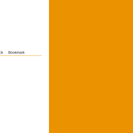
ck
Bookmark