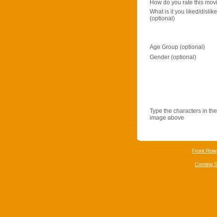
How do you rate this mov
What is it you liked/dislik
(optional)
Age Group (optional)
Gender (optional)
Type the characters in the
image above
Front Row
Coming 