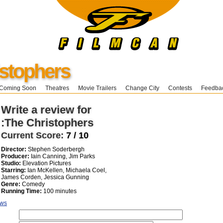
stophers
Coming Soon
Theatres
Movie Trailers
Change City
Contests
Feedba
Write a review for
:The Christophers
Current Score:
7 / 10
Director:
Stephen Soderbergh
Producer:
Iain Canning, Jim Parks
Studio:
Elevation Pictures
Starring:
Ian McKellen, Michaela Coel,
James Corden, Jessica Gunning
Genre:
Comedy
Running Time:
100 minutes
ews