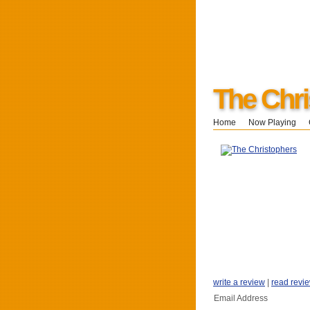
The Chri
Home
Now Playing
write a review
|
read revi
Email Address