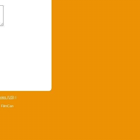
vies (US)
|
4 FilmCan