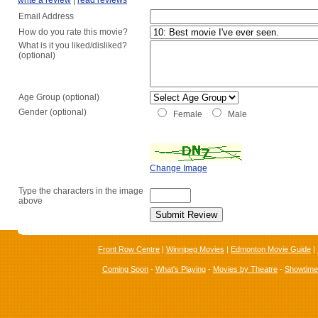
write a review
|
read reviews
Email Address
How do you rate this movie?
What is it you liked/disliked?
(optional)
Age Group (optional)
Gender (optional)
Female
Male
Change Image
Type the characters in the image
above
Front Row Centre
|
Winnipeg Movies
|
Edmonton Movie Guide
|
Coming Soon
-
What's Playing
-
Movies by Theatre
-
Showtim