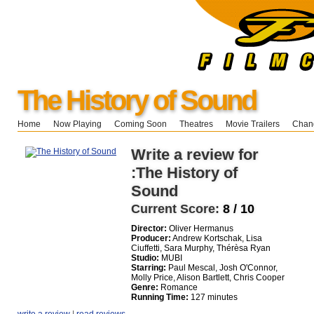
The History of Sound
Home
Now Playing
Coming Soon
Theatres
Movie Trailers
Chang
Write a review for
:The History of
Sound
Current Score:
8 / 10
Director:
Oliver Hermanus
Producer:
Andrew Kortschak, Lisa
Ciuffetti, Sara Murphy, Thérèsa Ryan
Studio:
MUBI
Starring:
Paul Mescal, Josh O'Connor,
Molly Price, Alison Bartlett, Chris Cooper
Genre:
Romance
Running Time:
127 minutes