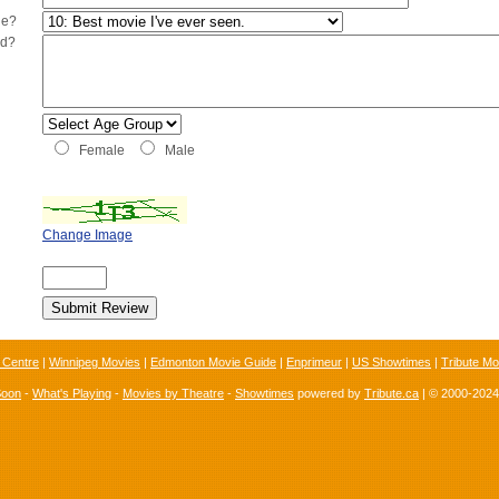
ie?
ed?
Female
Male
Change Image
 Centre
|
Winnipeg Movies
|
Edmonton Movie Guide
|
Enprimeur
|
US Showtimes
|
Tribute Mo
Soon
-
What's Playing
-
Movies by Theatre
-
Showtimes
powered by
Tribute.ca
| © 2000-202