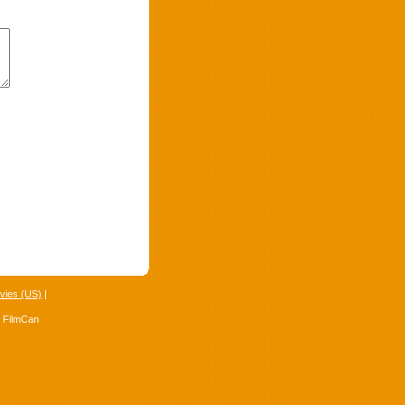
vies (US)
|
4 FilmCan