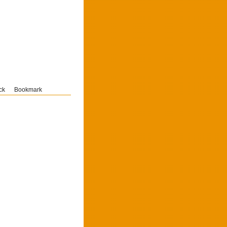
ck
Bookmark