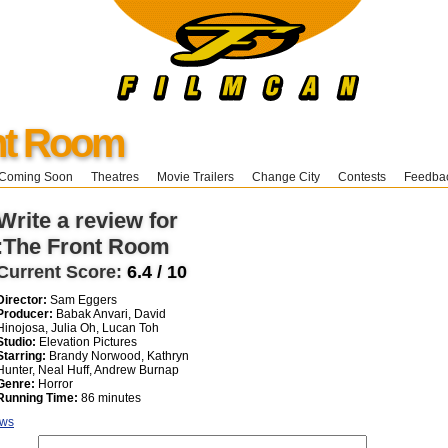
nt Room
Coming Soon
Theatres
Movie Trailers
Change City
Contests
Feedba
Write a review for
:The Front Room
Current Score:
6.4 / 10
Director:
Sam Eggers
Producer:
Babak Anvari, David
Hinojosa, Julia Oh, Lucan Toh
Studio:
Elevation Pictures
Starring:
Brandy Norwood, Kathryn
Hunter, Neal Huff, Andrew Burnap
Genre:
Horror
Running Time:
86 minutes
ews