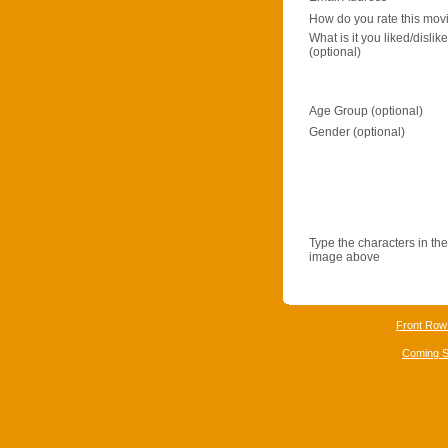
How do you rate this mov
What is it you liked/dislik
(optional)
Age Group (optional)
Gender (optional)
Type the characters in the
image above
Front Row
Coming 