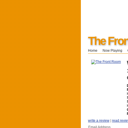
The Fro
Home
Now Playing
write a review
|
read revi
Email Address