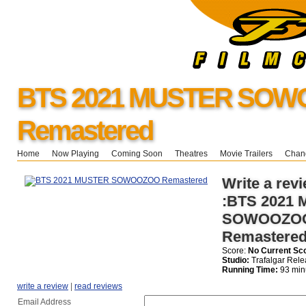
BTS 2021 MUSTER SO
Remastered
Home
Now Playing
Coming Soon
Theatres
Movie Trailers
Chang
Write a revi
:BTS 2021
SOWOOZO
Remastere
Score:
No Current Sc
Studio:
Trafalgar Rele
Running Time:
93 min
write a review
|
read reviews
Email Address