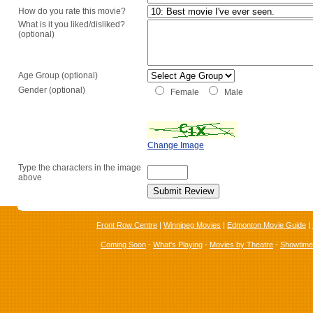
How do you rate this movie?
What is it you liked/disliked?
(optional)
Age Group (optional)
Gender (optional)
Female
Male
Change Image
Type the characters in the image
above
Front Row Centre
|
Winnipeg Movies
|
Edmonton Movie Guide
|
Coming Soon
-
What's Playing
-
Movies by Theatre
-
Showtim