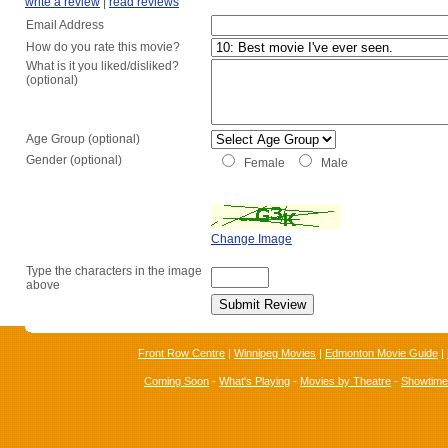
write a review
|
read reviews
Email Address
How do you rate this movie?
What is it you liked/disliked?
(optional)
Age Group (optional)
Gender (optional)
Female
Male
Change Image
Type the characters in the image
above
Front Row Centre
|
Winnipeg Movies
|
Edmonton Movie Guide
|
Coming Soon
-
What's Playing
-
Movies by Theatre
-
Showtim