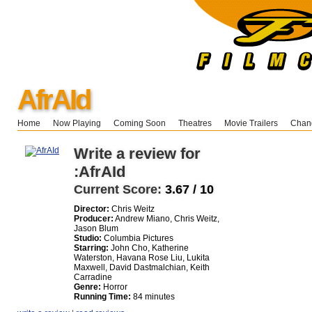
AfrAId
Home
Now Playing
Coming Soon
Theatres
Movie Trailers
Chang
Write a review for
:AfrAId
Current Score:
3.67 / 10
Director:
Chris Weitz
Producer:
Andrew Miano, Chris Weitz,
Jason Blum
Studio:
Columbia Pictures
Starring:
John Cho, Katherine
Waterston, Havana Rose Liu, Lukita
Maxwell, David Dastmalchian, Keith
Carradine
Genre:
Horror
Running Time:
84 minutes