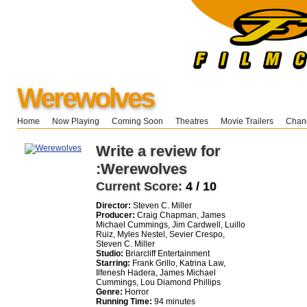
Werewolves
Home
Now Playing
Coming Soon
Theatres
Movie Trailers
Chang
Write a review for
:Werewolves
Current Score:
4 / 10
Director:
Steven C. Miller
Producer:
Craig Chapman, James
Michael Cummings, Jim Cardwell, Luillo
Ruiz, Myles Nestel, Sevier Crespo,
Steven C. Miller
Studio:
Briarcliff Entertainment
Starring:
Frank Grillo, Katrina Law,
Ilfenesh Hadera, James Michael
Cummings, Lou Diamond Phillips
Genre:
Horror
Running Time:
94 minutes