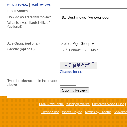
write a review
|
read reviews
Email Address
How do you rate this movie?
What is it you liked/disliked?
(optional)
Age Group (optional)
Gender (optional)
Female
Male
Change Image
Type the characters in the image
above
Front Row Centre
|
Winnipeg Movies
|
Edmonton Movie Guide
|
Coming Soon
-
What's Playing
-
Movies by Theatre
-
Showtim