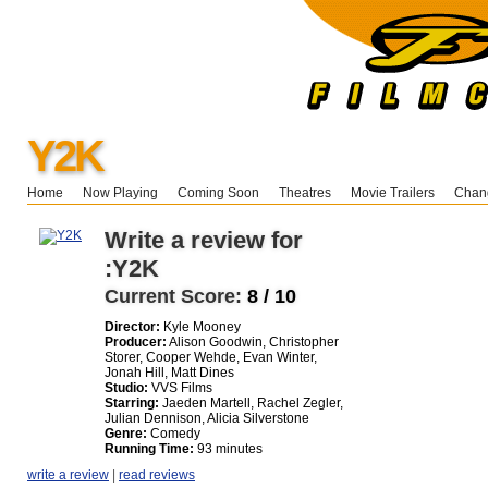
Y2K
Home
Now Playing
Coming Soon
Theatres
Movie Trailers
Chang
Write a review for
:Y2K
Current Score:
8 / 10
Director:
Kyle Mooney
Producer:
Alison Goodwin, Christopher
Storer, Cooper Wehde, Evan Winter,
Jonah Hill, Matt Dines
Studio:
VVS Films
Starring:
Jaeden Martell, Rachel Zegler,
Julian Dennison, Alicia Silverstone
Genre:
Comedy
Running Time:
93 minutes
write a review
|
read reviews