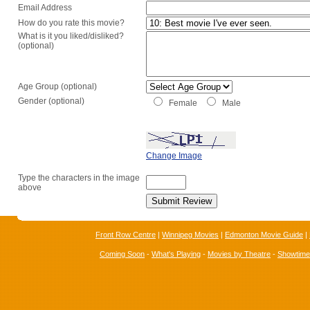
Email Address
How do you rate this movie?
What is it you liked/disliked?
(optional)
Age Group (optional)
Gender (optional)
Female
Male
Change Image
Type the characters in the image
above
Front Row Centre
|
Winnipeg Movies
|
Edmonton Movie Guide
|
Coming Soon
-
What's Playing
-
Movies by Theatre
-
Showtim