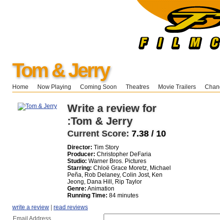
Tom & Jerry
Home
Now Playing
Coming Soon
Theatres
Movie Trailers
Chang
Write a review for
:Tom & Jerry
Current Score:
7.38 / 10
Director:
Tim Story
Producer:
Christopher DeFaria
Studio:
Warner Bros. Pictures
Starring:
Chloë Grace Moretz, Michael
Peña, Rob Delaney, Colin Jost, Ken
Jeong, Dana Hill, Rip Taylor
Genre:
Animation
Running Time:
84 minutes
write a review
|
read reviews
Email Address