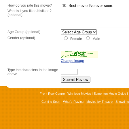
How do you rate this movie?
What is it you liked/disliked?
(optional)
Age Group (optional)
Gender (optional)
Female
Male
Change Image
Type the characters in the image
above
Front Row Centre
|
Winnipeg Movies
|
Edmonton Movie Guide
|
Coming Soon
-
What's Playing
-
Movies by Theatre
-
Showtim